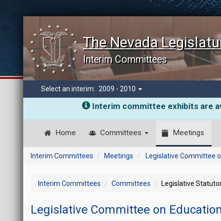
The Nevada Legislatu
Interim Committees
Select an interim:
2009 - 2010
Interim committee exhibits are av
Home
Committees
Meetings
Interim Committees
Meetings
Legislative Committee 
Interim Committees
Committees
Legislative Statut
Legislative Committee on Educatio