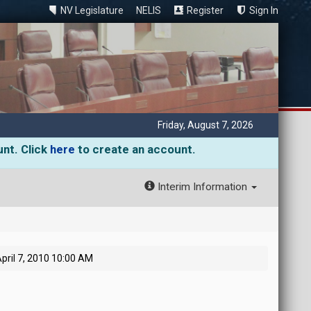
NV Legislature
NELIS
Register
Sign In
Friday, August 7, 2026
unt. Click
here
to create an account.
Interim Information
pril 7, 2010 10:00 AM