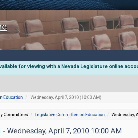
re
ailable for viewing with a Nevada Legislature online acco
on Education
Wednesday, April 7, 2010 (10:00 AM)
ory Committees
Legislative Committee on Education
Wednesday, A
n
- Wednesday, April 7, 2010 10:00 AM