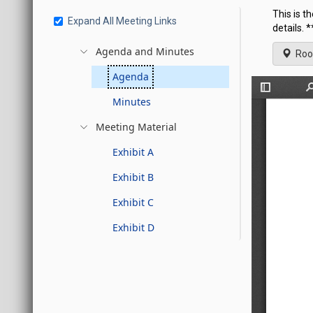
This is t
Expand All Meeting Links
details.
Agenda and Minutes
Roo
Agenda
Minutes
Meeting Material
Exhibit A
Exhibit B
Exhibit C
Exhibit D