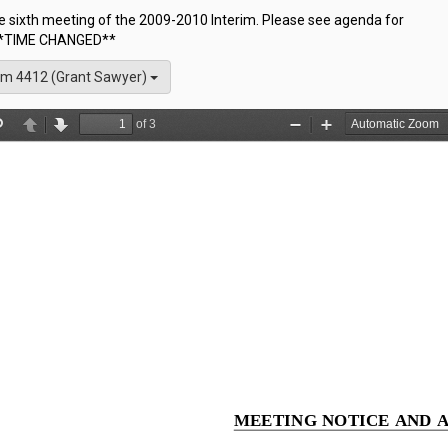
he sixth meeting of the 2009-2010 Interim. Please see agenda for
 **TIME CHANGED**
m 4412 (Grant Sawyer)