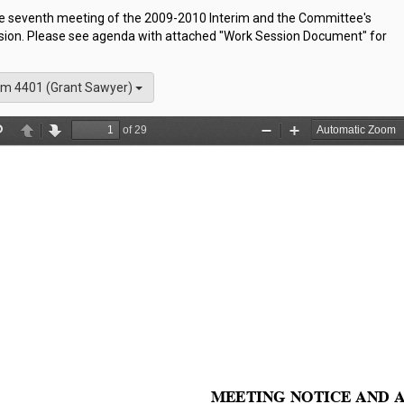
the seventh meeting of the 2009-2010 Interim and the Committee's
sion. Please see agenda with attached "Work Session Document" for
m 4401 (Grant Sawyer)