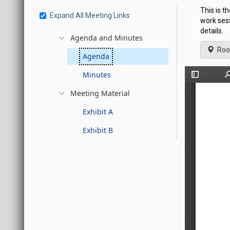
This is 
Expand All Meeting Links
work ses
details.
Agenda and Minutes
Roo
Agenda
Minutes
Meeting Material
Exhibit A
Exhibit B