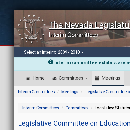
The Nevada Legislatu
Interim Committees
Select an interim:
2009 - 2010
Interim committee exhibits are av
Home
Committees
Meetings
Interim Committees
Meetings
Legislative Committee 
Interim Committees
Committees
Legislative Statut
Legislative Committee on Educatio