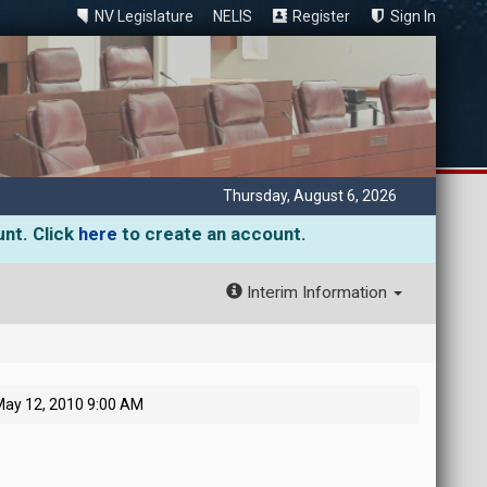
NV Legislature
NELIS
Register
Sign In
Thursday, August 6, 2026
unt. Click
here
to create an account.
Interim Information
ay 12, 2010 9:00 AM