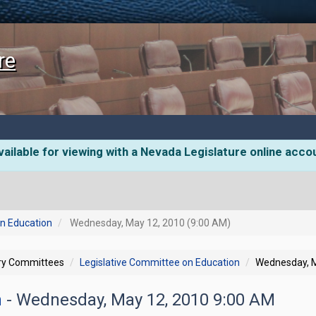
re
ailable for viewing with a Nevada Legislature online acco
on Education
Wednesday, May 12, 2010 (9:00 AM)
ory Committees
Legislative Committee on Education
Wednesday, M
n
- Wednesday, May 12, 2010 9:00 AM