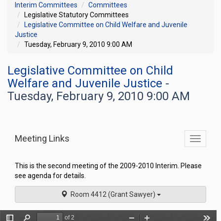
Interim Committees
Committees
Legislative Statutory Committees
Legislative Committee on Child Welfare and Juvenile
Justice
Tuesday, February 9, 2010 9:00 AM
Legislative Committee on Child
Welfare and Juvenile Justice
-
Tuesday, February 9, 2010 9:00 AM
Meeting Links
Toggle
commit
navigati
This is the second meeting of the 2009-2010 Interim. Please
see agenda for details.
Room 4412 (Grant Sawyer)