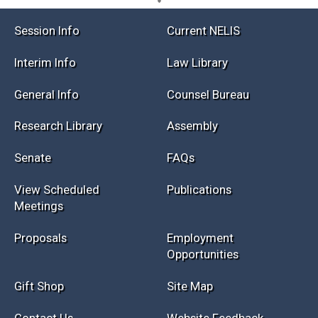
Session Info
Current NELIS
Interim Info
Law Library
General Info
Counsel Bureau
Research Library
Assembly
Senate
FAQs
View Scheduled
Publications
Meetings
Proposals
Employment
Opportunities
Gift Shop
Site Map
Contact Us
Website Feedback