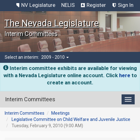
NV Legislature
NELIS
Register
Sign In
The Nevada Legislature
Interim Committees
Select an interim:
2009 - 2010
Interim committee exhibits are available for viewing
with a Nevada Legislature online account. Click
here
to
create an account.
Interim Committees
Toggl
Interim Committees
Meetings
Legislative Committee on Child Welfare and Juvenile Justice
Tuesday, February 9, 2010 (9:00 AM)