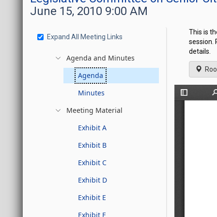
June 15, 2010 9:00 AM
This is t
Expand All Meeting Links
session.
details.
Agenda and Minutes
Roo
Agenda
Minutes
Meeting Material
Exhibit A
Exhibit B
Exhibit C
Exhibit D
Exhibit E
Exhibit F