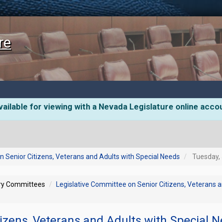
re
ailable for viewing with a Nevada Legislature online acco
n Senior Citizens, Veterans and Adults with Special Needs
Tuesday, 
ory Committees
Legislative Committee on Senior Citizens, Veterans 
tizens, Veterans and Adults with Special 