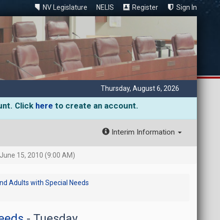
NV Legislature
NELIS
Register
Sign In
Thursday, August 6, 2026
unt. Click
here
to create an account.
Interim Information
June 15, 2010 (9:00 AM)
and Adults with Special Needs
Needs
- Tuesday,