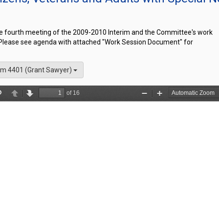
he fourth meeting of the 2009-2010 Interim and the Committee's work
 Please see agenda with attached "Work Session Document" for
m 4401 (Grant Sawyer)