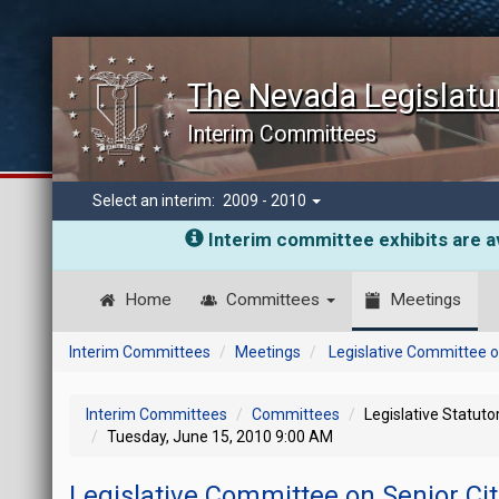
The Nevada Legislatu
Interim Committees
Select an interim:
2009 - 2010
Interim committee exhibits are av
Home
Committees
Meetings
Interim Committees
Meetings
Legislative Committee o
Interim Committees
Committees
Legislative Statut
Tuesday, June 15, 2010 9:00 AM
Legislative Committee on Senior Ci