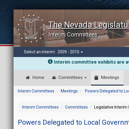
The Nevada Legislatu
Interim Committees
Select an interim:
2009 - 2010
Interim committee exhibits are av
Home
Committees
Meetings
Interim Committees
Meetings
Powers Delegated to Lo
Interim Committees
Committees
Legislative Interim
Powers Delegated to Local Govern