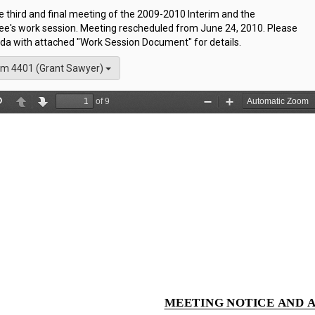
he third and final meeting of the 2009-2010 Interim and the
e's work session. Meeting rescheduled from June 24, 2010. Please
da with attached "Work Session Document" for details.
m 4401 (Grant Sawyer)