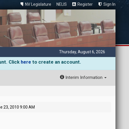
NV Legislature
NELIS
Register
Sign In
Thursday, August 6, 2026
unt. Click
here
to create an account.
Interim Information
e 23, 2010 9:00 AM
M