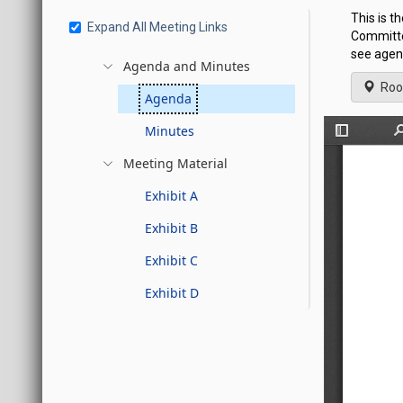
This is t
Expand All Meeting Links
Committe
see agen
Agenda and Minutes
Roo
Agenda
Minutes
Meeting Material
Exhibit A
Exhibit B
Exhibit C
Exhibit D