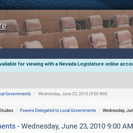
re
ailable for viewing with a Nevada Legislature online acco
cal Governments
Wednesday, June 23, 2010 (9:00 AM)
 Studies
Powers Delegated to Local Governments
Wednesday, Jun
ments
- Wednesday, June 23, 2010 9:00 A