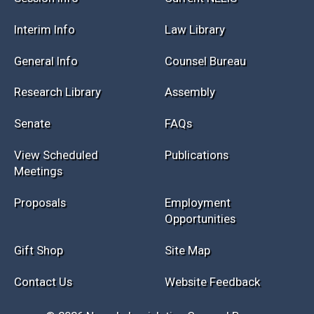
Session Info
Current NELIS
Interim Info
Law Library
General Info
Counsel Bureau
Research Library
Assembly
Senate
FAQs
View Scheduled
Publications
Meetings
Proposals
Employment