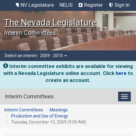
NV Legislature
NELIS
Register
Sign In
The Nevada Legislature
Interim Committees
Select an interim:
2009 - 2010
Interim committee exhibits are available for viewing
with a Nevada Legislature online account. Click
here
to
create an account.
Interim Committees
Toggl
Interim Committees
Meetings
Production and Use of Energy
Tuesday, December 15, 2009 (9:00 AM)