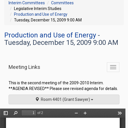
Interim Committees
Committees
Legislative Interim Studies
Production and Use of Energy
Tuesday, December 15, 2009 9:00 AM
Production and Use of Energy
-
Tuesday, December 15, 2009 9:00 AM
Meeting Links
Toggle
commit
navigati
This is the second meeting of the 2009-2010 Interim.
**AGENDA REVISED** Please see revised agenda for details.
Room 4401 (Grant Sawyer)