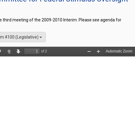
he third meeting of the 2009-2010 Interim. Please see agenda for
m 4100 (Legislative)