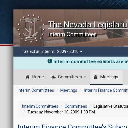
The Nevada Legislatu
Interim Committees
Select an interim:
2009 - 2010
Interim committee exhibits are av
Home
Committees
Meetings
Interim Committees
Meetings
Interim Finance Commit
Interim Committees
Committees
Legislative Statut
Tuesday, November 10, 2009 1:30 PM
Interim Finance Committee's Subco