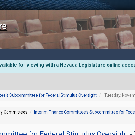
re
ailable for viewing with a Nevada Legislature online acco
tee's Subcommittee for Federal Stimulus Oversight
Tuesday, Novemb
ory Committees
Interim Finance Committee's Subcommittee for Feder
mmittee for Federal Stimulus Oversight
-