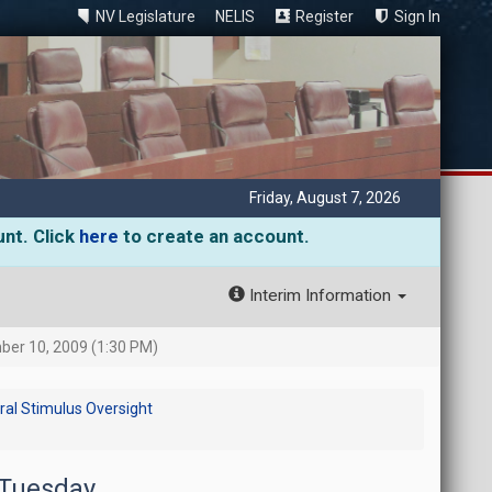
NV Legislature
NELIS
Register
Sign In
Friday, August 7, 2026
unt. Click
here
to create an account.
Interim Information
er 10, 2009 (1:30 PM)
al Stimulus Oversight
 Tuesday,