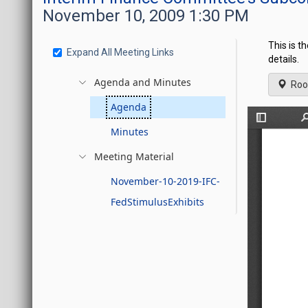
November 10, 2009 1:30 PM
This is t
Expand All Meeting Links
details.
Agenda and Minutes
Roo
Agenda
Minutes
Meeting Material
November-10-2019-IFC-
FedStimulusExhibits