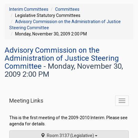
Interim Committees
Committees
Legislative Statutory Committees
Advisory Commission on the Administration of Justice
Steering Committee
Monday, November 30, 2009 2:00 PM
Advisory Commission on the
Administration of Justice Steering
Committee
- Monday, November 30,
2009 2:00 PM
Meeting Links
Toggle
commit
navigati
This is the first meeting of the 2009-2010 Interim. Please see
agenda for details.
Room 3137 (Legislative)