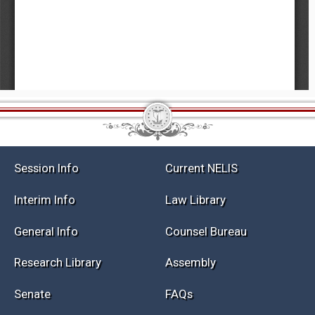
Session Info
Current NELIS
Interim Info
Law Library
General Info
Counsel Bureau
Research Library
Assembly
Senate
FAQs