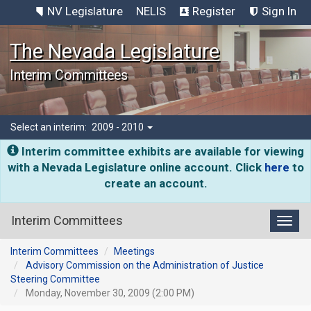
NV Legislature
NELIS
Register
Sign In
The Nevada Legislature
Interim Committees
Select an interim:
2009 - 2010
Interim committee exhibits are available for viewing
with a Nevada Legislature online account. Click
here
to
create an account.
Interim Committees
Toggl
Interim Committees
Meetings
Advisory Commission on the Administration of Justice
Steering Committee
Monday, November 30, 2009 (2:00 PM)