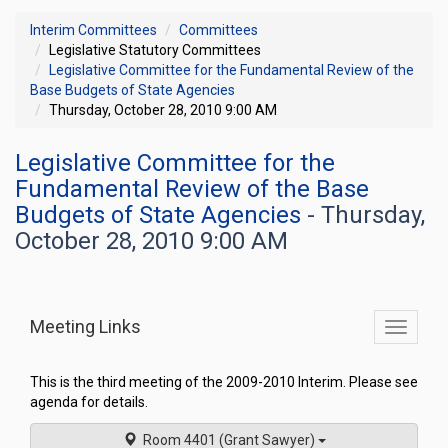
Interim Committees
Committees
Legislative Statutory Committees
Legislative Committee for the Fundamental Review of the
Base Budgets of State Agencies
Thursday, October 28, 2010 9:00 AM
Legislative Committee for the
Fundamental Review of the Base
Budgets of State Agencies
- Thursday,
October 28, 2010 9:00 AM
Meeting Links
Toggle
commit
navigati
This is the third meeting of the 2009-2010 Interim. Please see
agenda for details.
Room 4401 (Grant Sawyer)