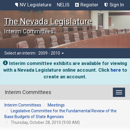
NV Legislature
NELIS
Register
Sign In
The Nevada Legislature
Interim Committees
Select an interim:
2009 - 2010
Interim committee exhibits are available for viewing
with a Nevada Legislature online account. Click
here
to
create an account.
Interim Committees
Toggl
Interim Committees
Meetings
Legislative Committee for the Fundamental Review of the
Base Budgets of State Agencies
Thursday, October 28, 2010 (9:00 AM)