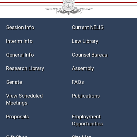
Session Info
Current NELIS
Interim Info
Law Library
General Info
Counsel Bureau
Research Library
Assembly
Senate
FAQs