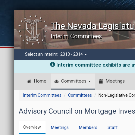
The Nevada Legislatu
Interim Committees
Select an interim:
2013 - 2014
Interim committee exhibits are av
Home
Committees
Meetings
Interim Committees
Committees
Non-Legislative C
Advisory Council on Mortgage Inve
Overview
Meetings
Members
Staff