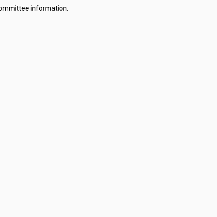
committee information.