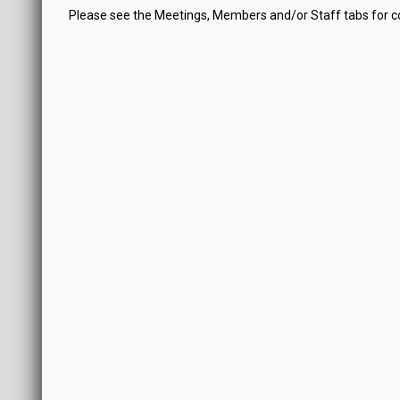
Please see the Meetings, Members and/or Staff tabs for 