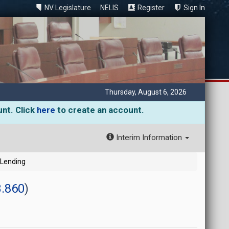
NV Legislature
NELIS
Register
Sign In
Thursday, August 6, 2026
unt. Click
here
to create an account.
Interim Information
 Lending
.860
)