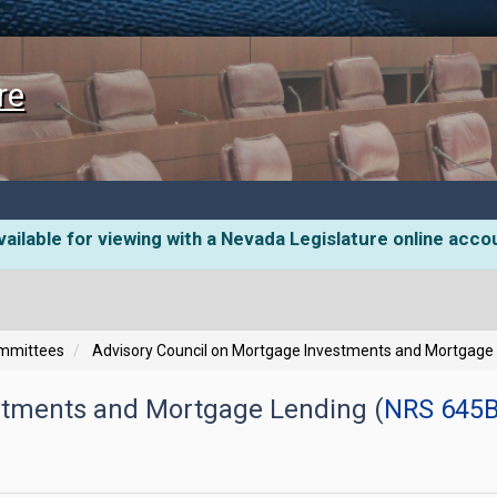
re
ailable for viewing with a Nevada Legislature online acco
ommittees
Advisory Council on Mortgage Investments and Mortgage
stments and Mortgage Lending (
NRS 645B