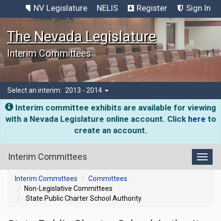
NV Legislature
NELIS
Register
Sign In
The Nevada Legislature
Interim Committees
Select an interim:
2013 - 2014
Interim committee exhibits are available for viewing
with a Nevada Legislature online account. Click
here
to
create an account.
Interim Committees
Toggl
Interim Committees
Committees
Non-Legislative Committees
State Public Charter School Authority