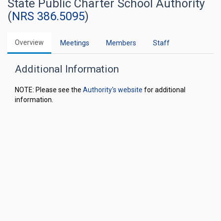
State Public Charter School Authority
(
NRS 386.5095
)
Overview
Meetings
Members
Staff
Additional Information
NOTE: Please see the
Authority's website
for additional
information.