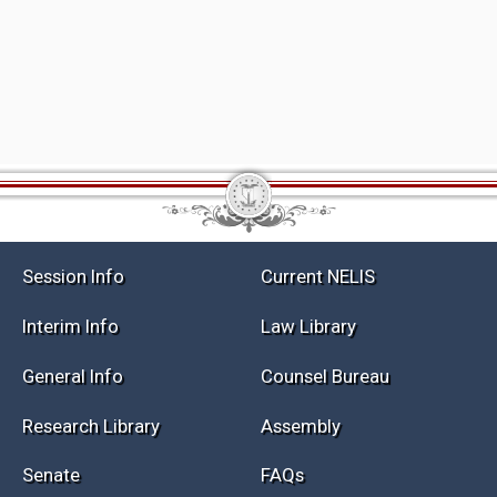
Session Info
Current NELIS
Interim Info
Law Library
General Info
Counsel Bureau
Research Library
Assembly
Senate
FAQs