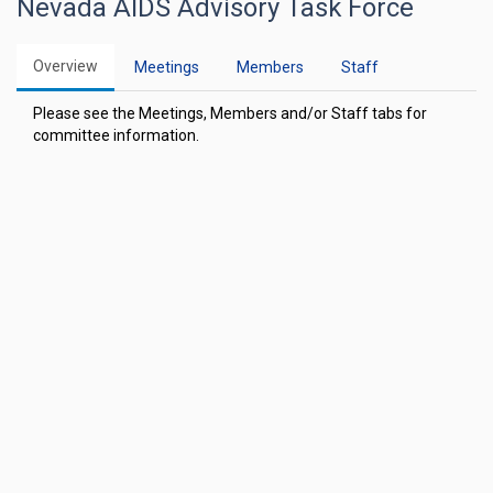
Nevada AIDS Advisory Task Force
Overview
Meetings
Members
Staff
Please see the Meetings, Members and/or Staff tabs for
committee information.