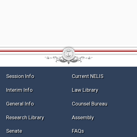
Session Info
Current NELIS
Interim Info
Law Library
General Info
Counsel Bureau
Research Library
Assembly
Senate
FAQs