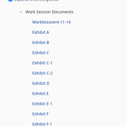
Work Session Documents
WorkSession4-11-14
Exhibit A
Exhibit B
Exhibit C
Exhibit C-1
Exhibit C-2
Exhibit D
Exhibit E
Exhibit E-1
Exhibit F
Exhibit F-1