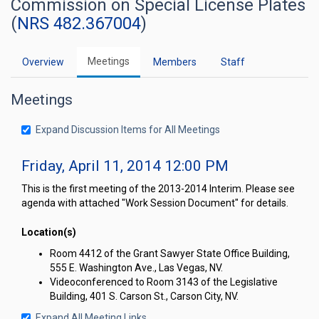
Commission on Special License Plates
(
NRS 482.367004
)
Meetings
Overview
Members
Staff
Meetings
Expand Discussion Items for All Meetings
Friday, April 11, 2014 12:00 PM
This is the first meeting of the 2013-2014 Interim. Please see
agenda with attached "Work Session Document" for details.
Location(s)
Room 4412 of the Grant Sawyer State Office Building,
555 E. Washington Ave., Las Vegas, NV.
Videoconferenced to Room 3143 of the Legislative
Building, 401 S. Carson St., Carson City, NV.
Expand All Meeting Links