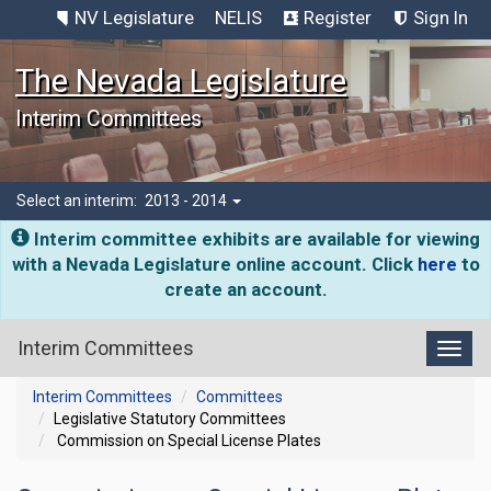
NV Legislature
NELIS
Register
Sign In
The Nevada Legislature
Interim Committees
Select an interim:
2013 - 2014
Interim committee exhibits are available for viewing
with a Nevada Legislature online account. Click
here
to
create an account.
Interim Committees
Toggl
Interim Committees
Committees
Legislative Statutory Committees
Commission on Special License Plates