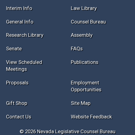
Interim Info
Law Library
General Info
Counsel Bureau
Research Library
Assembly
Senate
FAQs
View Scheduled
Publications
Meetings
Proposals
Employment
Opportunities
Gift Shop
Site Map
Contact Us
Website Feedback
© 2026 Nevada Legislative Counsel Bureau