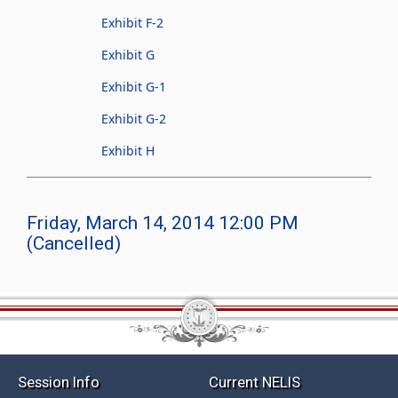
Exhibit F-2
Exhibit G
Exhibit G-1
Exhibit G-2
Exhibit H
Friday, March 14, 2014 12:00 PM
(Cancelled)
Session Info
Current NELIS