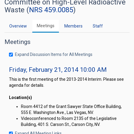
Committee on High-Level Radioactive
Waste (
NRS 459.0085
)
Meetings
Overview
Members
Staff
Meetings
Expand Discussion Items for All Meetings
Friday, February 21, 2014 10:00 AM
This is the first meeting of the 2013-2014 Interim. Please see
agenda for details.
Location(s)
Room 4412 of the Grant Sawyer State Office Building,
555 E. Washington Ave., Las Vegas, NV.
Videoconferenced to Room 2135 of the Legislative
Building, 401 S. Carson St., Carson City, NV.
Expand All Meeting Links