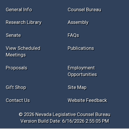
General Info
Counsel Bureau
Research Library
Assembly
Senate
FAQs
View Scheduled
Publications
Meetings
Proposals
Employment
Opportunities
Gift Shop
Site Map
Contact Us
Website Feedback
© 2026 Nevada Legislative Counsel Bureau
Version Build Date: 6/16/2026 2:55:05 PM