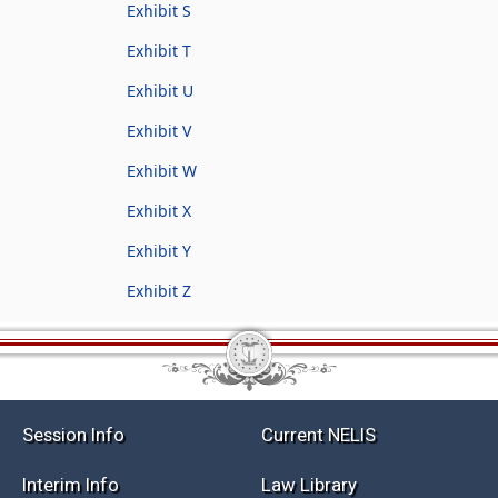
Exhibit S
Exhibit T
Exhibit U
Exhibit V
Exhibit W
Exhibit X
Exhibit Y
Exhibit Z
Session Info
Current NELIS
Interim Info
Law Library