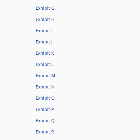
Exhibit G
Exhibit H
Exhibit I
Exhibit J
Exhibit K
Exhibit L
Exhibit M
Exhibit N
Exhibit O
Exhibit P
Exhibit Q
Exhibit R