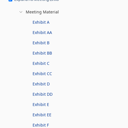
Meeting Material
Exhibit A
Exhibit AA
Exhibit B
Exhibit BB
Exhibit C
Exhibit CC
Exhibit D
Exhibit DD
Exhibit E
Exhibit EE
Exhibit F