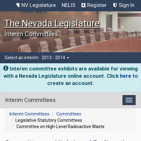
NV Legislature
NELIS
Register
Sign In
The Nevada Legislature
Interim Committees
Select an interim:
2013 - 2014
Interim committee exhibits are available for viewing
with a Nevada Legislature online account. Click
here
to
create an account.
Interim Committees
Toggl
Interim Committees
Committees
Legislative Statutory Committees
Committee on High-Level Radioactive Waste