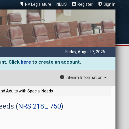
NV Legislature
NELIS
Register
Sign In
Friday, August 7, 2026
unt. Click
here
to create an account.
Interim Information
and Adults with Special Needs
eeds (
NRS 218E.750
)