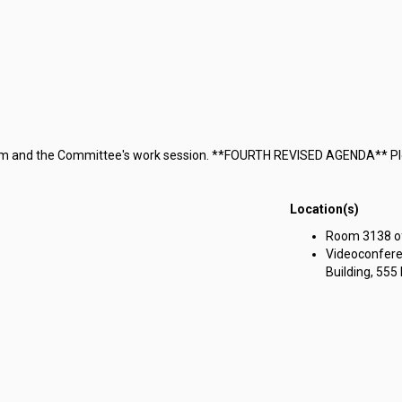
terim and the Committee's work session. **FOURTH REVISED AGENDA** Pl
Location(s)
Room 3138 of 
Videoconfere
Building, 555