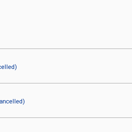
elled)
ancelled)