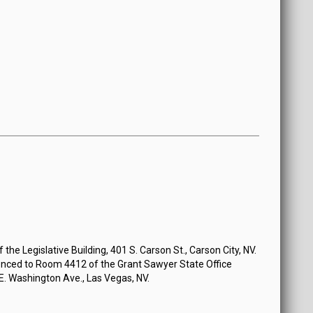
the Legislative Building, 401 S. Carson St., Carson City, NV.
nced to Room 4412 of the Grant Sawyer State Office
 E. Washington Ave., Las Vegas, NV.