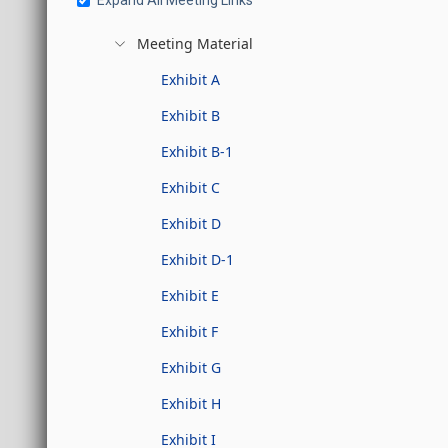
Expand All Meeting Links
Meeting Material
Exhibit A
Exhibit B
Exhibit B-1
Exhibit C
Exhibit D
Exhibit D-1
Exhibit E
Exhibit F
Exhibit G
Exhibit H
Exhibit I