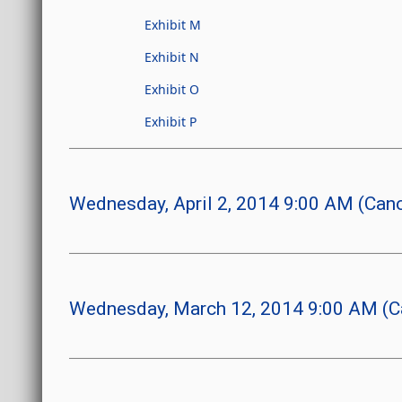
Exhibit M
Exhibit N
Exhibit O
Exhibit P
Wednesday, April 2, 2014 9:00 AM (Canc
Wednesday, March 12, 2014 9:00 AM (C