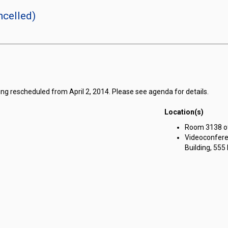
celled)
ng rescheduled from April 2, 2014. Please see agenda for details.
Location(s)
Room 3138 of 
Videoconfere
Building, 555