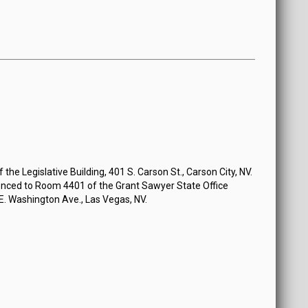
the Legislative Building, 401 S. Carson St., Carson City, NV.
nced to Room 4401 of the Grant Sawyer State Office
 E. Washington Ave., Las Vegas, NV.