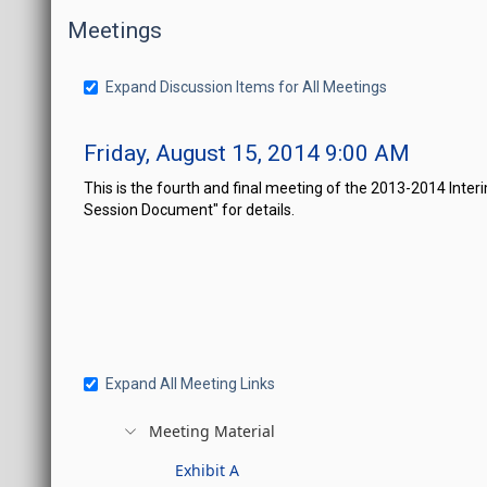
Meetings
Expand Discussion Items for All Meetings
Friday, August 15, 2014 9:00 AM
This is the fourth and final meeting of the 2013-2014 In
Session Document" for details.
Expand All Meeting Links
Meeting Material
Exhibit A