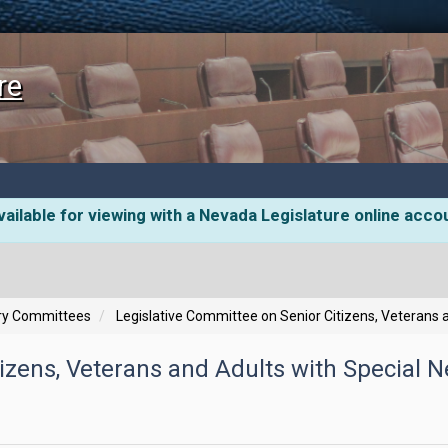
re
ailable for viewing with a Nevada Legislature online acco
ory Committees
Legislative Committee on Senior Citizens, Veterans 
izens, Veterans and Adults with Special N