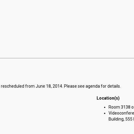
g rescheduled from June 18, 2014. Please see agenda for details.
Location(s)
Room 3138 of 
Videoconfere
Building, 555