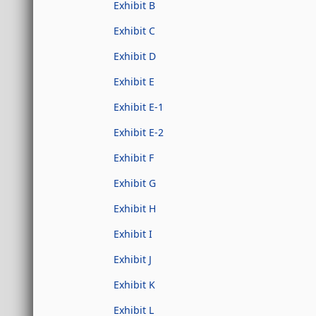
Exhibit B
Exhibit C
Exhibit D
Exhibit E
Exhibit E-1
Exhibit E-2
Exhibit F
Exhibit G
Exhibit H
Exhibit I
Exhibit J
Exhibit K
Exhibit L