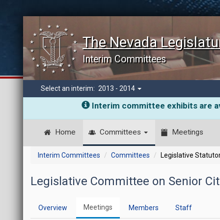
The Nevada Legislatu
Interim Committees
Select an interim:
2013 - 2014
Interim committee exhibits are av
Home
Committees
Meetings
Interim Committees
Committees
Legislative Statut
Legislative Committee on Senior Cit
Meetings
Overview
Members
Staff