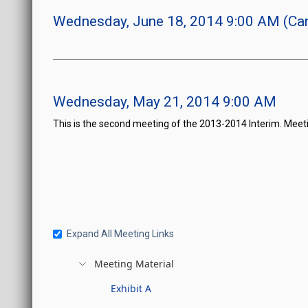
Wednesday, June 18, 2014 9:00 AM (Can
Wednesday, May 21, 2014 9:00 AM
This is the second meeting of the 2013-2014 Interim. Meeti
Expand All Meeting Links
Meeting Material
Exhibit A