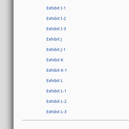
Exhibit I-1
Exhibit I-2
Exhibit I-3
Exhibit J
Exhibit J-1
Exhibit K
Exhibit K-1
Exhibit L
Exhibit L-1
Exhibit L-2
Exhibit L-3