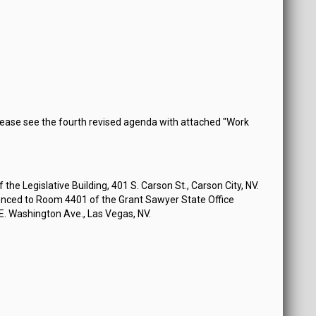
ease see the fourth revised agenda with attached "Work
the Legislative Building, 401 S. Carson St., Carson City, NV.
nced to Room 4401 of the Grant Sawyer State Office
 E. Washington Ave., Las Vegas, NV.