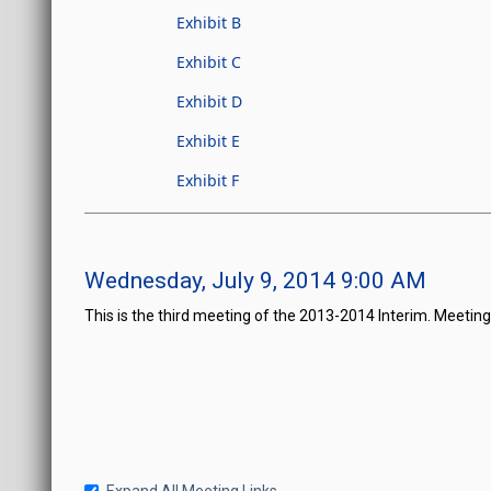
Exhibit B
Exhibit C
Exhibit D
Exhibit E
Exhibit F
Wednesday, July 9, 2014 9:00 AM
This is the third meeting of the 2013-2014 Interim. Meetin