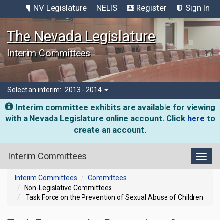
NV Legislature
NELIS
Register
Sign In
The Nevada Legislature
Interim Committees
Select an interim:
2013 - 2014
Interim committee exhibits are available for viewing
with a Nevada Legislature online account. Click
here
to
create an account.
Interim Committees
Toggl
Interim Committees
Committees
Non-Legislative Committees
Task Force on the Prevention of Sexual Abuse of Children