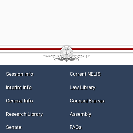
Session Info
Current NELIS
Interim Info
Law Library
General Info
Counsel Bureau
Research Library
Assembly
Senate
FAQs