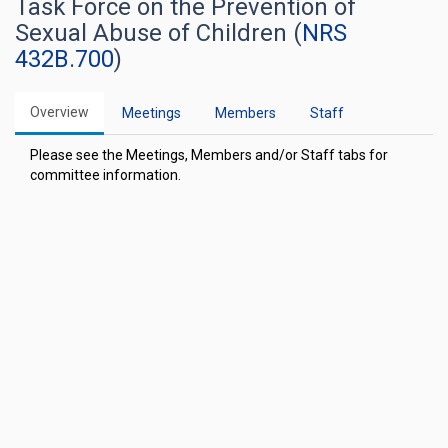
Task Force on the Prevention of
Sexual Abuse of Children (
NRS
432B.700
)
Overview
Meetings
Members
Staff
Please see the Meetings, Members and/or Staff tabs for
committee information.