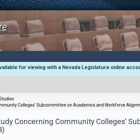
re
ailable for viewing with a Nevada Legislature online acco
 Studies
ommunity Colleges' Subcommittee on Academics and Workforce Align
Study Concerning Community Colleges' S
3
)