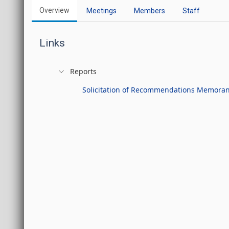
Overview
Meetings
Members
Staff
Links
Reports
Solicitation of Recommendations Memor