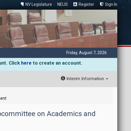
NV Legislature
NELIS
Register
Sign In
Friday, August 7, 2026
unt. Click
here
to create an account.
Interim Information
ment
ubcommittee on Academics and