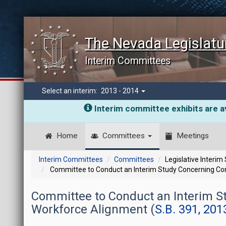
The Nevada Legislatu
Interim Committees
Select an interim:
2013 - 2014
Interim committee exhibits are av
Home
Committees
Meetings
Interim Committees
Committees
Legislative Interim
Committee to Conduct an Interim Study Concerning C
Committee to Conduct an Interim 
Workforce Alignment (
S.B. 391, 201