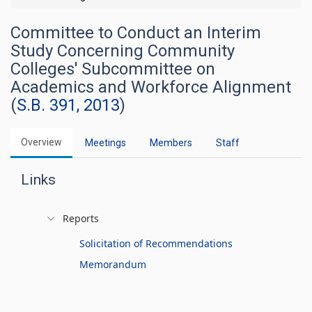
Committee to Conduct an Interim
Study Concerning Community
Colleges' Subcommittee on
Academics and Workforce Alignment
(
S.B. 391, 2013
)
Overview
Meetings
Members
Staff
Links
Reports
Solicitation of Recommendations
Memorandum