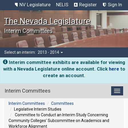
NV Legislature
NELIS
Register
Sign In
The Nevada Legislature
Interim Committees
Select an interim:
2013 - 2014
Interim committee exhibits are available for viewing
with a Nevada Legislature online account. Click
here
to
create an account.
Interim Committees
Toggl
Interim Committees
Committees
Legislative Interim Studies
Committee to Conduct an Interim Study Concerning
Community Colleges' Subcommittee on Academics and
Workforce Alignment