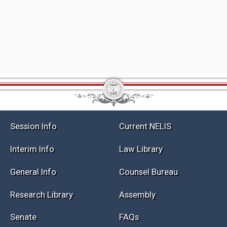
Session Info
Current NELIS
Interim Info
Law Library
General Info
Counsel Bureau
Research Library
Assembly
Senate
FAQs