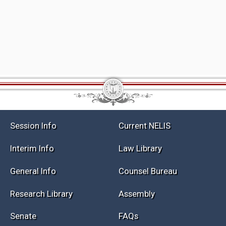
Session Info
Current NELIS
Interim Info
Law Library
General Info
Counsel Bureau
Research Library
Assembly
Senate
FAQs