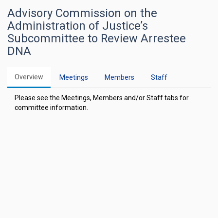
Advisory Commission on the
Administration of Justice’s
Subcommittee to Review Arrestee
DNA
Overview
Meetings
Members
Staff
Please see the Meetings, Members and/or Staff tabs for
committee information.