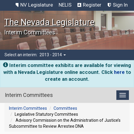
NV Legislature
NELIS
Register
Sign In
The Nevada Legislature
Interim Committees
Select an interim:
2013 - 2014
Interim committee exhibits are available for viewing
with a Nevada Legislature online account. Click
here
to
create an account.
Interim Committees
Toggl
Interim Committees
Committees
Legislative Statutory Committees
Advisory Commission on the Administration of Justice’s
Subcommittee to Review Arrestee DNA