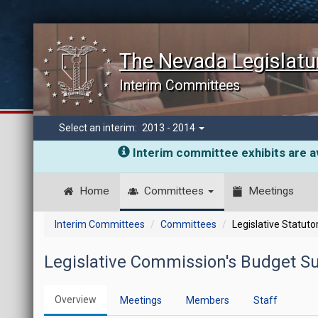
The Nevada Legislatu
Interim Committees
Select an interim:
2013 - 2014
Interim committee exhibits are av
Home
Committees
Meetings
Interim Committees
Committees
Legislative Statut
Legislative Commission's Budget 
Overview
Meetings
Members
Staff