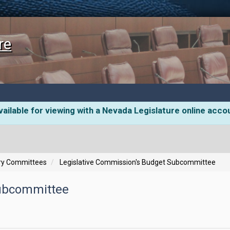
re
ailable for viewing with a Nevada Legislature online acco
ory Committees
Legislative Commission's Budget Subcommittee
Subcommittee