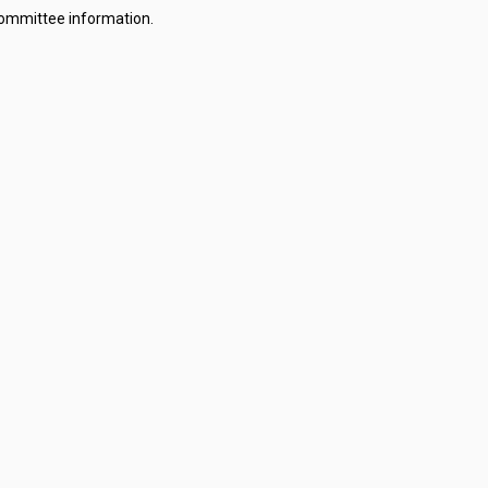
committee information.