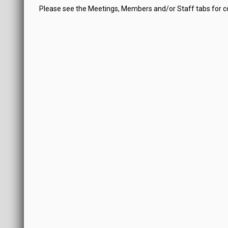
Please see the Meetings, Members and/or Staff tabs for 