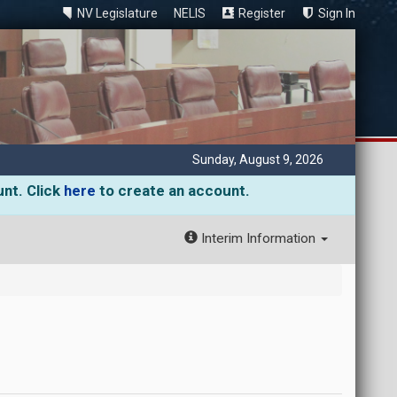
NV Legislature
NELIS
Register
Sign In
Sunday, August 9, 2026
unt. Click
here
to create an account.
Interim Information