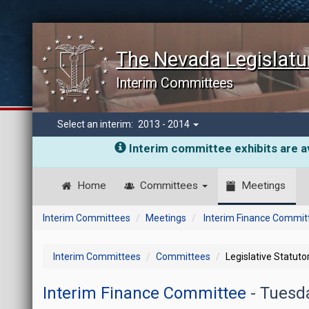
The Nevada Legislatu
Interim Committees
Select an interim:
2013 - 2014
Interim committee exhibits are av
Home
Committees
Meetings
Interim Committees
Meetings
Interim Finance Commit
Interim Committees
Committees
Legislative Statut
Interim Finance Committee
- Tuesd