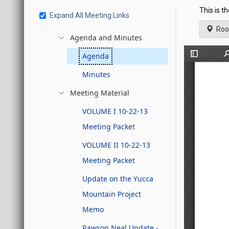
This is t
Expand All Meeting Links
Roo
Agenda and Minutes
Agenda
Minutes
Meeting Material
VOLUME I 10-22-13
Meeting Packet
VOLUME II 10-22-13
Meeting Packet
Update on the Yucca
Mountain Project
Memo
Rawson Neal Update -