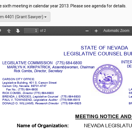
he sixth meeting in calendar year 2013. Please see agenda for details.
m 4401 (Grant Sawyer)