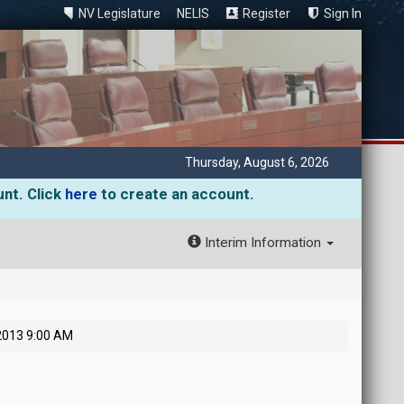
NV Legislature
NELIS
Register
Sign In
Thursday, August 6, 2026
unt. Click
here
to create an account.
Interim Information
 2013 9:00 AM