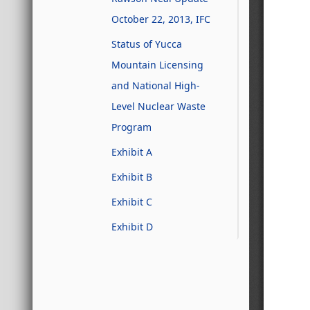
October 22, 2013, IFC
Status of Yucca
Mountain Licensing
and National High-
Level Nuclear Waste
Program
Exhibit A
Exhibit B
Exhibit C
Exhibit D