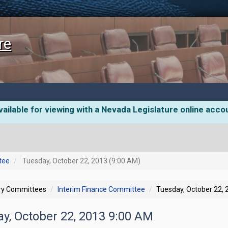
re
ailable for viewing with a Nevada Legislature online acco
tee
Tuesday, October 22, 2013 (9:00 AM)
ory Committees
Interim Finance Committee
Tuesday, October 22,
ay, October 22, 2013 9:00 AM