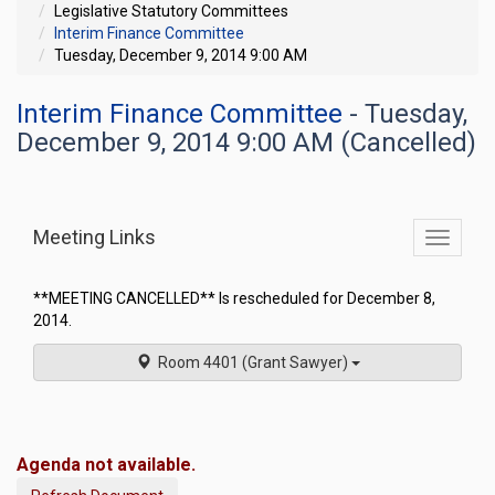
Legislative Statutory Committees
Interim Finance Committee
Tuesday, December 9, 2014 9:00 AM
Interim Finance Committee
- Tuesday,
December 9, 2014 9:00 AM (Cancelled)
Meeting Links
Toggle
commit
navigati
**MEETING CANCELLED** Is rescheduled for December 8,
2014.
Room 4401 (Grant Sawyer)
Agenda not available.