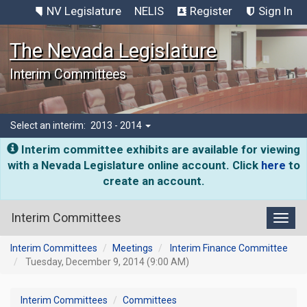
NV Legislature
NELIS
Register
Sign In
The Nevada Legislature
Interim Committees
Select an interim:
2013 - 2014
Interim committee exhibits are available for viewing
with a Nevada Legislature online account. Click
here
to
create an account.
Interim Committees
Toggl
Interim Committees
Meetings
Interim Finance Committee
Tuesday, December 9, 2014 (9:00 AM)
Interim Committees
Committees