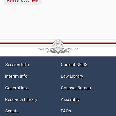
Refresh Document
Session Info
Current NELIS
Interim Info
Law Library
General Info
Counsel Bureau
Research Library
Assembly
Senate
FAQs