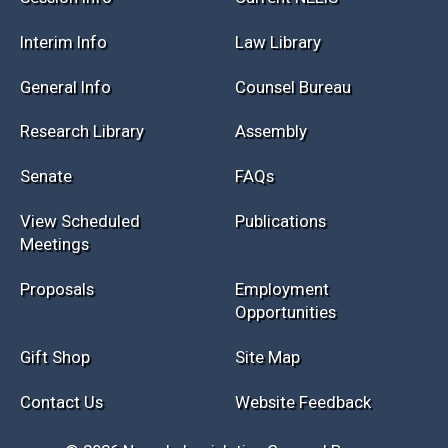
Session Info
Current NELIS
Interim Info
Law Library
General Info
Counsel Bureau
Research Library
Assembly
Senate
FAQs
View Scheduled
Publications
Meetings
Proposals
Employment