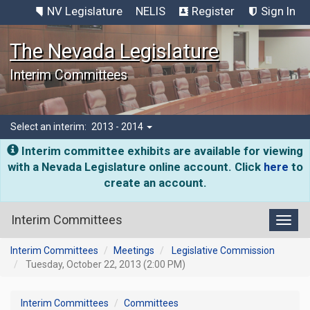
NV Legislature
NELIS
Register
Sign In
The Nevada Legislature
Interim Committees
Select an interim:
2013 - 2014
Interim committee exhibits are available for viewing
with a Nevada Legislature online account. Click
here
to
create an account.
Interim Committees
Toggl
Interim Committees
Meetings
Legislative Commission
Tuesday, October 22, 2013 (2:00 PM)
Interim Committees
Committees