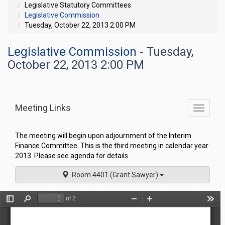
Legislative Statutory Committees
Legislative Commission
Tuesday, October 22, 2013 2:00 PM
Legislative Commission
- Tuesday,
October 22, 2013 2:00 PM
Meeting Links
Toggle
commit
navigati
The meeting will begin upon adjournment of the Interim
Finance Committee. This is the third meeting in calendar year
2013. Please see agenda for details.
Room 4401 (Grant Sawyer)