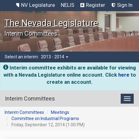
NV Legislature
NELIS
Register
Sign In
The Nevada Legislature
Interim Committees
Select an interim:
2013 - 2014
Interim committee exhibits are available for viewing
with a Nevada Legislature online account. Click
here
to
create an account.
Interim Committees
Toggl
Interim Committees
Meetings
Committee on Industrial Programs
Friday, September 12, 2014 (1:00 PM)