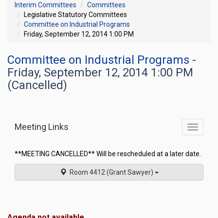
Interim Committees
Committees
Legislative Statutory Committees
Committee on Industrial Programs
Friday, September 12, 2014 1:00 PM
Committee on Industrial Programs
-
Friday, September 12, 2014 1:00 PM
(Cancelled)
Meeting Links
Toggle
commit
navigati
**MEETING CANCELLED** Will be rescheduled at a later date.
Room 4412 (Grant Sawyer)
Agenda not available.