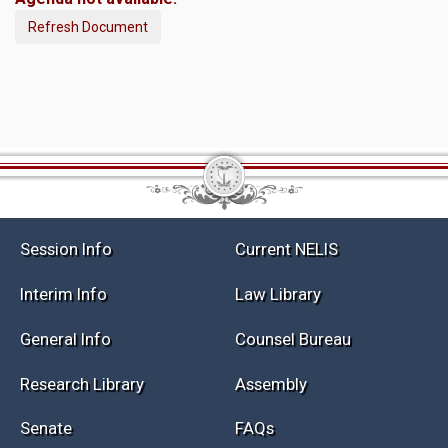
Refresh Document
Session Info
Current NELIS
Interim Info
Law Library
General Info
Counsel Bureau
Research Library
Assembly
Senate
FAQs