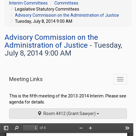
Interim Committees
Committees
Legislative Statutory Committees
Advisory Commission on the Administration of Justice
Tuesday, July 8, 2014 9:00 AM
Advisory Commission on the
Administration of Justice
- Tuesday,
July 8, 2014 9:00 AM
Meeting Links
Toggle
commit
navigati
This is the fifth meeting of the 2013-2014 Interim. Please see
agenda for details.
Room 4412 (Grant Sawyer)