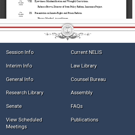
Session Info
Current NELIS
Interim Info
Law Library
General Info
Counsel Bureau