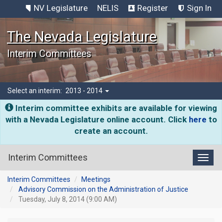
NV Legislature
NELIS
Register
Sign In
The Nevada Legislature
Interim Committees
Select an interim:
2013 - 2014
Interim committee exhibits are available for viewing
with a Nevada Legislature online account. Click
here
to
create an account.
Interim Committees
Toggl
Interim Committees
Meetings
Advisory Commission on the Administration of Justice
Tuesday, July 8, 2014 (9:00 AM)