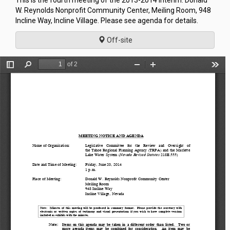
This is the fourth meeting of the 2013-2014 Interim. Donald
W. Reynolds Nonprofit Community Center, Meiling Room, 948
Incline Way, Incline Village. Please see agenda for details.
Off-site