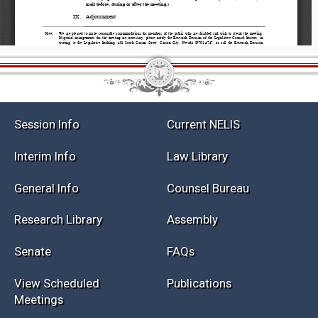
Session Info
Current NELIS
Interim Info
Law Library
General Info
Counsel Bureau