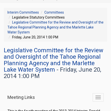
Interim Committees
Committees
Legislative Statutory Committees
Legislative Committee for the Review and Oversight of the
Tahoe Regional Planning Agency and the Marlette Lake
Water System
Friday, June 20, 2014 1:00 PM
Legislative Committee for the Review
and Oversight of the Tahoe Regional
Planning Agency and the Marlette
Lake Water System
- Friday, June 20,
2014 1:00 PM
Meeting Links
Toggle
commit
navigati