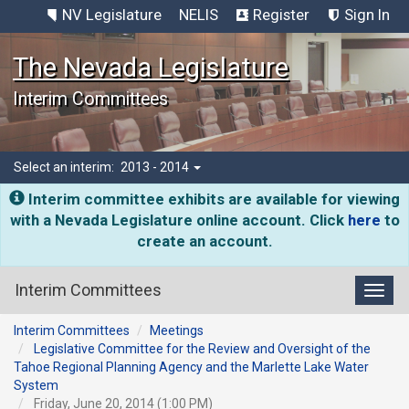
NV Legislature
NELIS
Register
Sign In
The Nevada Legislature
Interim Committees
Select an interim:
2013 - 2014
Interim committee exhibits are available for viewing
with a Nevada Legislature online account. Click
here
to
create an account.
Interim Committees
Toggl
Interim Committees
Meetings
Legislative Committee for the Review and Oversight of the
Tahoe Regional Planning Agency and the Marlette Lake Water
System
Friday, June 20, 2014 (1:00 PM)