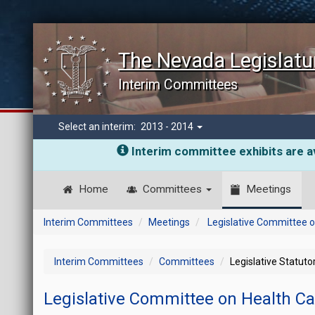
The Nevada Legislatu
Interim Committees
Select an interim:
2013 - 2014
Interim committee exhibits are av
Home
Committees
Meetings
Interim Committees
Meetings
Legislative Committee o
Interim Committees
Committees
Legislative Statut
Legislative Committee on Health C