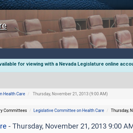
re
ailable for viewing with a Nevada Legislature online acco
n Health Care
Thursday, November 21, 2013 (9:00 AM)
ory Committees
Legislative Committee on Health Care
Thursday, 
are
- Thursday, November 21, 2013 9:00 A