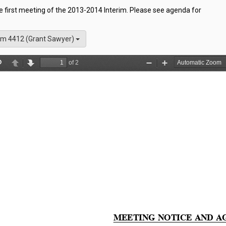
he first meeting of the 2013-2014 Interim. Please see agenda for
m 4412 (Grant Sawyer)