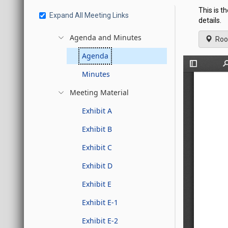
This is t
Expand All Meeting Links
details.
Agenda and Minutes
Roo
Agenda
Minutes
Meeting Material
Exhibit A
Exhibit B
Exhibit C
Exhibit D
Exhibit E
Exhibit E-1
Exhibit E-2