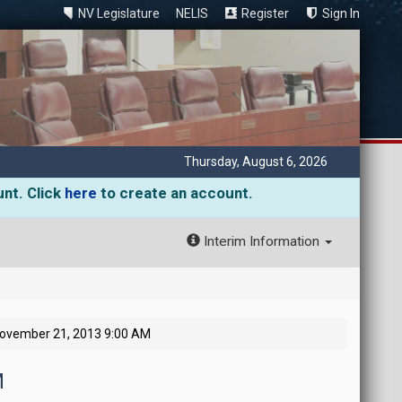
NV Legislature
NELIS
Register
Sign In
Thursday, August 6, 2026
unt. Click
here
to create an account.
Interim Information
November 21, 2013 9:00 AM
M