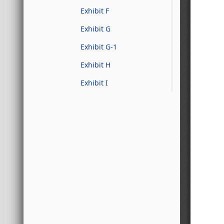
Exhibit F
Exhibit G
Exhibit G-1
Exhibit H
Exhibit I