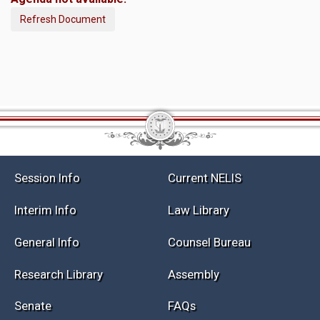
Refresh Document
Session Info
Current NELIS
Interim Info
Law Library
General Info
Counsel Bureau
Research Library
Assembly
Senate
FAQs