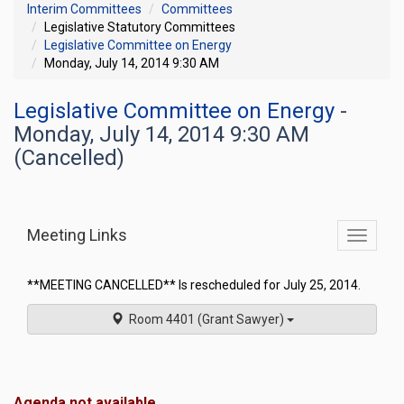
Interim Committees
Committees
Legislative Statutory Committees
Legislative Committee on Energy
Monday, July 14, 2014 9:30 AM
Legislative Committee on Energy
-
Monday, July 14, 2014 9:30 AM
(Cancelled)
Meeting Links
Toggle
commit
navigati
**MEETING CANCELLED** Is rescheduled for July 25, 2014.
Room 4401 (Grant Sawyer)
Agenda not available.