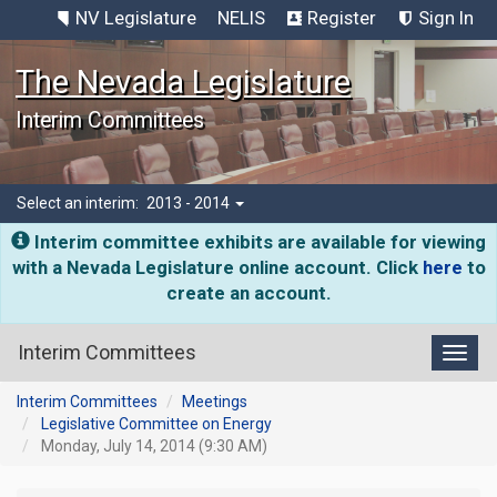
NV Legislature
NELIS
Register
Sign In
The Nevada Legislature
Interim Committees
Select an interim:
2013 - 2014
Interim committee exhibits are available for viewing
with a Nevada Legislature online account. Click
here
to
create an account.
Interim Committees
Toggl
Interim Committees
Meetings
Legislative Committee on Energy
Monday, July 14, 2014 (9:30 AM)