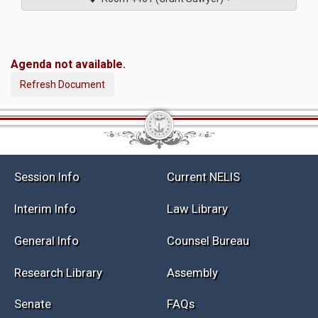
Agenda not available.
Refresh Document
Session Info
Current NELIS
Interim Info
Law Library
General Info
Counsel Bureau
Research Library
Assembly
Senate
FAQs