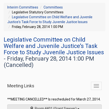
Interim Committees
Committees
Legislative Statutory Committees
Legislative Committee on Child Welfare and Juvenile
Justice's Task Force to Study Juvenile Justice Issues
Friday, February 28, 2014 1:00 PM
Legislative Committee on Child
Welfare and Juvenile Justice's Task
Force to Study Juvenile Justice Issues
- Friday, February 28, 2014 1:00 PM
(Cancelled)
Meeting Links
Toggle
commit
navigati
**MEETING CANCELLED** Is rescheduled for March 27, 2014.
Room 4401 (Grant Sawyer)