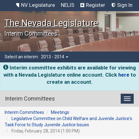
NV Legislature
NELIS
Register
Sign In
The Nevada Legislature
Interim Committees
Select an interim:
2013 - 2014
Interim committee exhibits are available for viewing
with a Nevada Legislature online account. Click
here
to
create an account.
Interim Committees
Toggl
Interim Committees
Meetings
Legislative Committee on Child Welfare and Juvenile Justice's
Task Force to Study Juvenile Justice Issues
Friday, February 28, 2014 (1:00 PM)