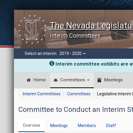
The Nevada Legislatu
Interim Committees
Select an interim:
2019 - 2020
Interim committee exhibits are av
Home
Committees
Meetings
Interim Committees
Committees
Legislative Interim
Committee to Conduct an Interim St
Overview
Meetings
Members
Staff