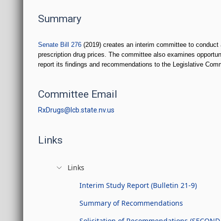
Summary
Senate Bill 276
(2019) creates an interim committee to conduct a
prescription drug prices. The committee also examines opportun
report its findings and recommendations to the Legislative Com
Committee Email
RxDrugs@lcb.state.nv.us
Links
Links
Interim Study Report (Bulletin 21-9)
Summary of Recommendations
Solicitation of Recommendations (SECOND