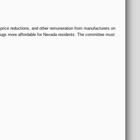
 price reductions, and other remuneration from manufacturers on
 drugs more affordable for Nevada residents. The committee must