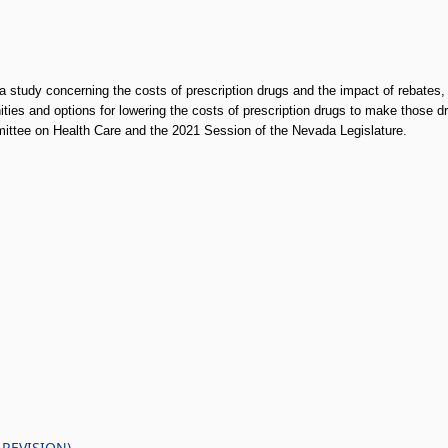
 study concerning the costs of prescription drugs and the impact of rebates,
ities and options for lowering the costs of prescription drugs to make those
mittee on Health Care and the 2021 Session of the Nevada Legislature.
 REVISION)