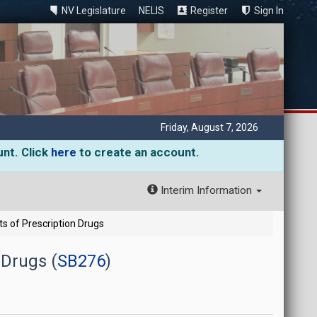
NV Legislature
NELIS
Register
Sign In
Friday, August 7, 2026
unt. Click
here
to create an account.
Interim Information
s of Prescription Drugs
 Drugs (
SB276
)