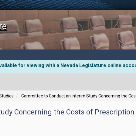
re
ailable for viewing with a Nevada Legislature online acco
 Studies
Committee to Conduct an Interim Study Concerning the Cost
udy Concerning the Costs of Prescription