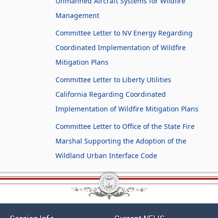
Unmanned Aircraft Systems for Wildfire
Management
Committee Letter to NV Energy Regarding
Coordinated Implementation of Wildfire
Mitigation Plans
Committee Letter to Liberty Utilities
California Regarding Coordinated
Implementation of Wildfire Mitigation Plans
Committee Letter to Office of the State Fire
Marshal Supporting the Adoption of the
Wildland Urban Interface Code