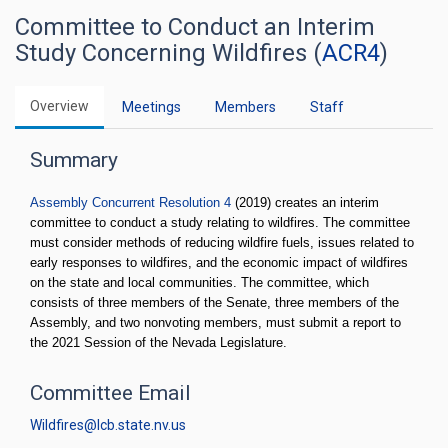
Committee to Conduct an Interim
Study Concerning Wildfires (
ACR4
)
Overview
Meetings
Members
Staff
Summary
Assembly Concurrent Resolution 4
(2019) creates an interim
committee to conduct a study relating to wildfires. The committee
must consider methods of reducing wildfire fuels, issues related to
early responses to wildfires, and the economic impact of wildfires
on the state and local communities. The committee, which
consists of three members of the Senate, three members of the
Assembly, and two nonvoting members, must submit a report to
the 2021 Session of the Nevada Legislature.
Committee Email
Wildfires@lcb.state.nv.us