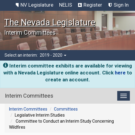
NV Legislature
NELIS
Register
Sign In
The Nevada Legislature
Interim Committees
Select an interim:
2019 - 2020
Interim committee exhibits are available for viewing
with a Nevada Legislature online account. Click
here
to
create an account.
Interim Committees
Toggl
Interim Committees
Committees
Legislative Interim Studies
Committee to Conduct an Interim Study Concerning
Wildfires