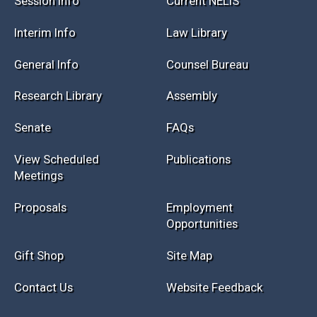
Session Info
Current NELIS
Interim Info
Law Library
General Info
Counsel Bureau
Research Library
Assembly
Senate
FAQs
View Scheduled
Publications
Meetings
Proposals
Employment
Opportunities
Gift Shop
Site Map
Contact Us
Website Feedback