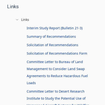
Links
Links
Interim Study Report (Bulletin 21-3)
Summary of Recommendations
Solicitation of Recommendations
Solicitation of Recommendations Form
Committee Letter to Bureau of Land
Management to Consider Land Swap
Agreements to Reduce Hazardous Fuel
Loads
Committee Letter to Desert Research
Institute to Study the Potential Use of