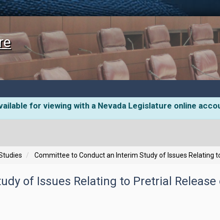
re
ailable for viewing with a Nevada Legislature online acco
 Studies
Committee to Conduct an Interim Study of Issues Relating to
dy of Issues Relating to Pretrial Release