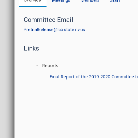
Overview
Meetings
Members
Staff
Committee Email
PretrialRelease@lcb.state.nv.us
Links
Reports
Final Report of the 2019-2020 Committee to