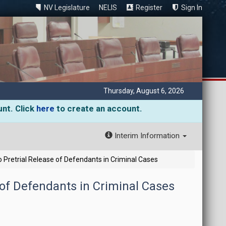
NV Legislature
NELIS
Register
Sign In
Thursday, August 6, 2026
unt. Click
here
to create an account.
Interim Information
 Pretrial Release of Defendants in Criminal Cases
 of Defendants in Criminal Cases