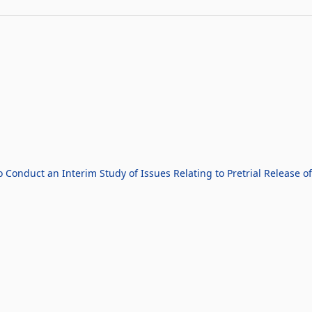
 Conduct an Interim Study of Issues Relating to Pretrial Release o