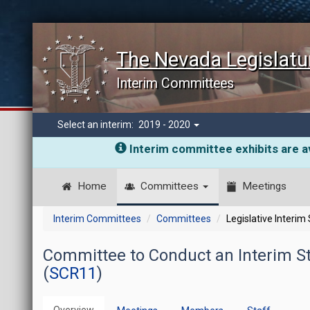
The Nevada Legislatu
Interim Committees
Select an interim:
2019 - 2020
Interim committee exhibits are av
Home
Committees
Meetings
Interim Committees
Committees
Legislative Interim
Committee to Conduct an Interim Stu
(
SCR11
)