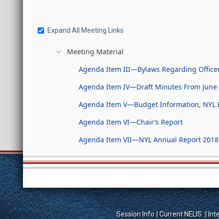
Expand All Meeting Links
Meeting Material
Agenda Item III—Bylaws Regarding Officer
Agenda Item IV—Draft Minutes From June 
Agenda Item V—Budget Information, NYL 
Agenda Item VI—Chair’s Report
Agenda Item VII—NYL Annual Report 2018
Session Info
Current NELIS
Int