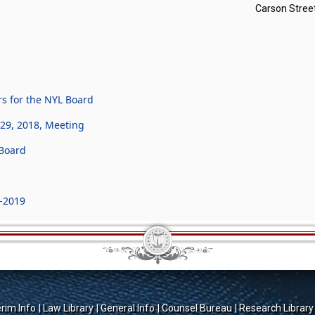
Carson Street
s for the NYL Board
29, 2018, Meeting
Board
-2019
erim Info
Law Library
General Info
Counsel Bureau
Research Library