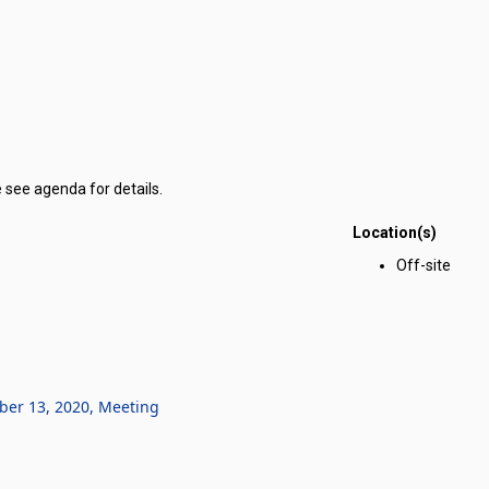
 see agenda for details.
Location(s)
r Corporation for Public Benefit for Nevada Youth Legislature meeting 
Off-site
ber 13, 2020, Meeting