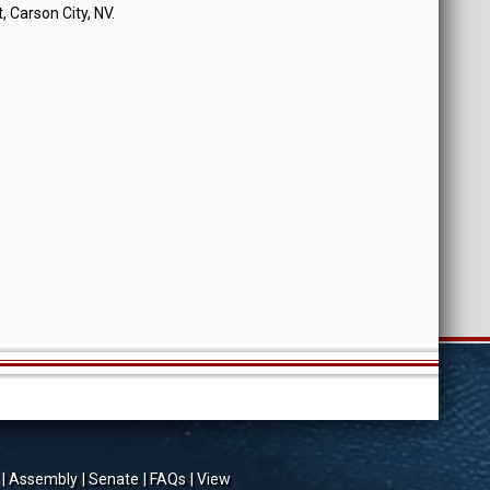
, Carson City, NV.
Assembly
Senate
FAQs
View