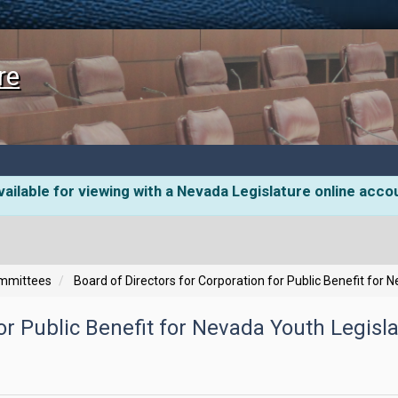
re
ailable for viewing with a Nevada Legislature online acco
ommittees
Board of Directors for Corporation for Public Benefit for 
or Public Benefit for Nevada Youth Legisla