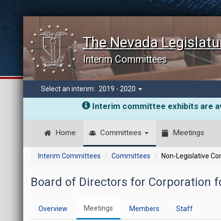
The Nevada Legislatu
Interim Committees
Select an interim:
2019 - 2020
Interim committee exhibits are av
Home
Committees
Meetings
Interim Committees
Committees
Non-Legislative C
Board of Directors for Corporation f
Meetings
Overview
Members
Staff