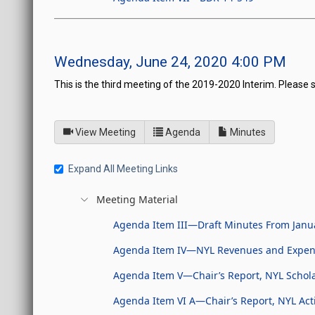
Wednesday, June 24, 2020 4:00 PM
This is the third meeting of the 2019-2020 Interim. Please 
of
for Board of Directors fo
View Meeting
Agenda
Minutes
Expand All Meeting Links
Meeting Material
Agenda Item III—Draft Minutes From Janu
Agenda Item IV—NYL Revenues and Expen
Agenda Item V—Chair’s Report, NYL Schol
Agenda Item VI A—Chair’s Report, NYL Acti