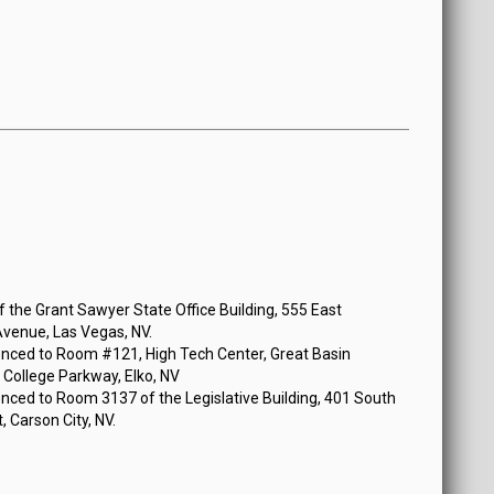
n Tuesday, January 14, 2020 at 5:00 PM
the Grant Sawyer State Office Building, 555 East
venue, Las Vegas, NV.
nced to Room #121, High Tech Center, Great Basin
 College Parkway, Elko, NV
nced to Room 3137 of the Legislative Building, 401 South
, Carson City, NV.