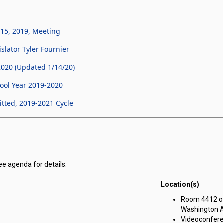
 15, 2019, Meeting
slator Tyler Fournier
020 (Updated 1/14/20)
ool Year 2019-2020
tted, 2019-2021 Cycle
ee agenda for details.
Location(s)
r Corporation for Public Benefit for Nevada Youth Legislature meeting o
Room 4412 of 
Washington A
Videoconfere