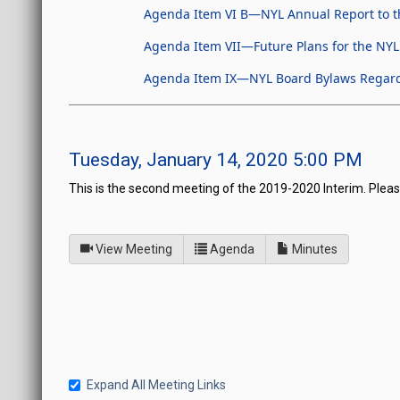
Agenda Item VI B—NYL Annual Report to t
Agenda Item VII—Future Plans for the NYL
Agenda Item IX—NYL Board Bylaws Regardin
Tuesday, January 14, 2020 5:00 PM
This is the second meeting of the 2019-2020 Interim. Pleas
of
for Board of Directors fo
View Meeting
Agenda
Minutes
Expand All Meeting Links