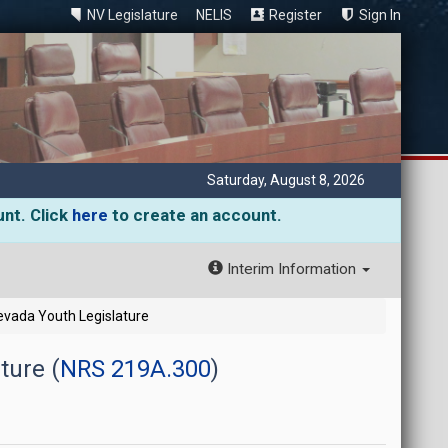
NV Legislature
NELIS
Register
Sign In
Saturday, August 8, 2026
unt. Click
here
to create an account.
Interim Information
Nevada Youth Legislature
ture (
NRS 219A.300
)