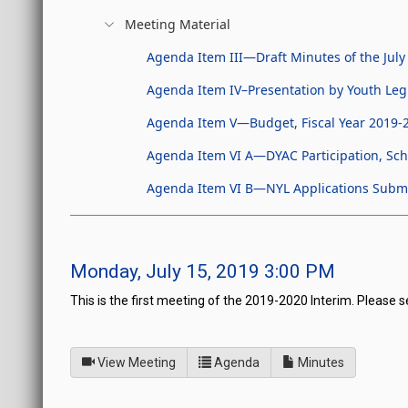
Meeting Material
Agenda Item III—Draft Minutes of the July
Agenda Item IV–Presentation by Youth Legi
Agenda Item V—Budget, Fiscal Year 2019-2
Agenda Item VI A—DYAC Participation, Sch
Agenda Item VI B—NYL Applications Submi
Monday, July 15, 2019 3:00 PM
This is the first meeting of the 2019-2020 Interim. Please s
of
for Board of Directors fo
View Meeting
Agenda
Minutes