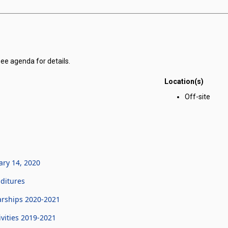
see agenda for details.
Location(s)
r Corporation for Public Benefit for Nevada Youth Legislature meeting 
Off-site
ary 14, 2020
ditures
arships 2020-2021
vities 2019-2021