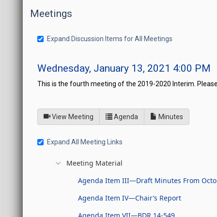
Meetings
Expand Discussion Items for All Meetings
Wednesday, January 13, 2021 4:00 PM
This is the fourth meeting of the 2019-2020 Interim. Please
of
for Board of Directors fo
View Meeting
Agenda
Minutes
Expand All Meeting Links
Meeting Material
Agenda Item III—Draft Minutes From Octo
Agenda Item IV—Chair’s Report
Agenda Item VII—BDR 14-549