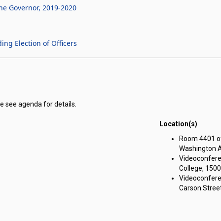
he Governor, 2019-2020
g Election of Officers
e see agenda for details.
Location(s)
r Corporation for Public Benefit for Nevada Youth Legislature meeting o
Room 4401 of 
Washington A
Videoconfere
College, 1500
Videoconfere
Carson Street