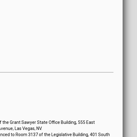
n Monday, July 15, 2019 at 3:00 PM
the Grant Sawyer State Office Building, 555 East
venue, Las Vegas, NV.
nced to Room 3137 of the Legislative Building, 401 South