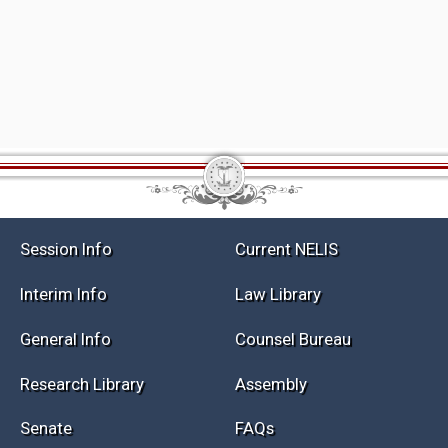
Session Info
Current NELIS
Interim Info
Law Library
General Info
Counsel Bureau
Research Library
Assembly
Senate
FAQs