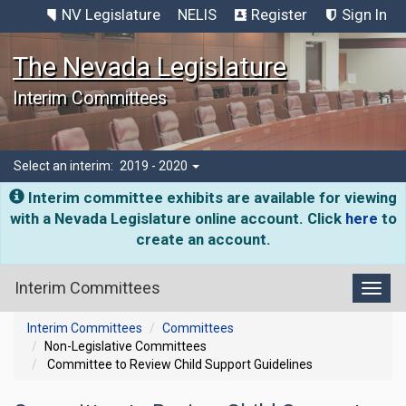
NV Legislature
NELIS
Register
Sign In
The Nevada Legislature
Interim Committees
Select an interim:
2019 - 2020
Interim committee exhibits are available for viewing
with a Nevada Legislature online account. Click
here
to
create an account.
Interim Committees
Toggl
Interim Committees
Committees
Non-Legislative Committees
Committee to Review Child Support Guidelines