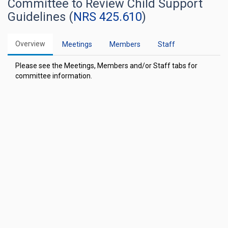
Committee to Review Child Support
Guidelines (
NRS 425.610
)
Overview
Meetings
Members
Staff
Please see the Meetings, Members and/or Staff tabs for
committee information.