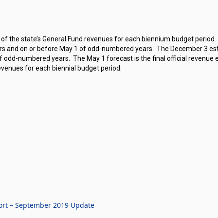
 of the state’s General Fund revenues for each biennium budget period.
s and on or before May 1 of odd-numbered years.
The December 3 est
of odd-numbered years.
The May 1 forecast is the final official revenue 
evenues for each biennial budget period.
ort – September 2019 Update