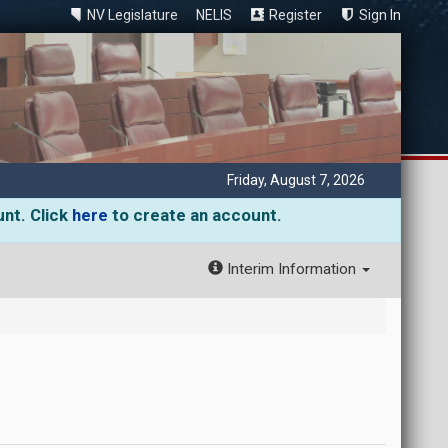
NV Legislature
NELIS
Register
Sign In
Friday, August 7, 2026
unt. Click
here
to create an account.
Interim Information