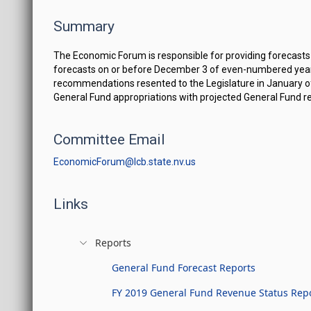
Summary
The Economic Forum is responsible for providing forecasts
forecasts on or before December 3 of even-numbered year
recommendations resented to the Legislature in January 
General Fund appropriations with projected General Fund r
Committee Email
EconomicForum@lcb.state.nv.us
Links
Reports
General Fund Forecast Reports
FY 2019 General Fund Revenue Status Rep