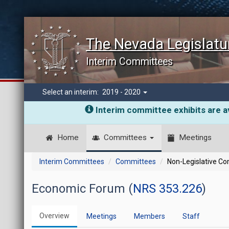
The Nevada Legislatu
Interim Committees
Select an interim:
2019 - 2020
Interim committee exhibits are av
Home
Committees
Meetings
Interim Committees
Committees
Non-Legislative C
Economic Forum (
NRS 353.226
)
Overview
Meetings
Members
Staff