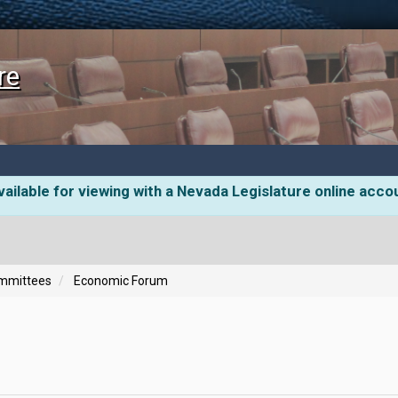
re
ailable for viewing with a Nevada Legislature online acco
ommittees
Economic Forum