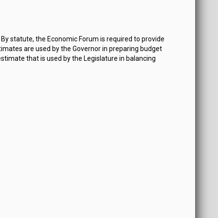
By statute, the Economic Forum is required to provide
imates are used by the Governor in preparing budget
estimate that is used by the Legislature in balancing