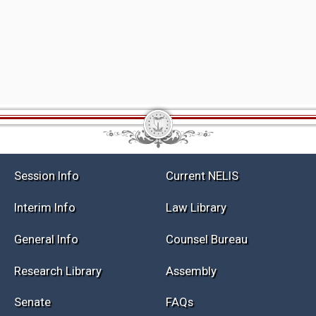
Session Info
Current NELIS
Interim Info
Law Library
General Info
Counsel Bureau
Research Library
Assembly
Senate
FAQs