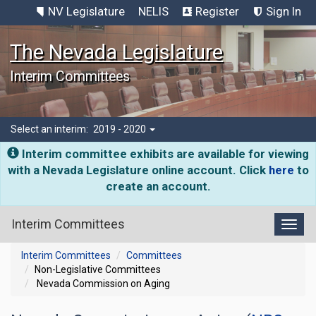
NV Legislature
NELIS
Register
Sign In
The Nevada Legislature
Interim Committees
Select an interim:
2019 - 2020
Interim committee exhibits are available for viewing
with a Nevada Legislature online account. Click
here
to
create an account.
Interim Committees
Toggl
Interim Committees
Committees
Non-Legislative Committees
Nevada Commission on Aging