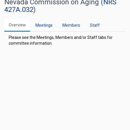
Nevada Commission on Aging (
NRS
427A.032
)
Overview
Meetings
Members
Staff
Please see the Meetings, Members and/or Staff tabs for
committee information.