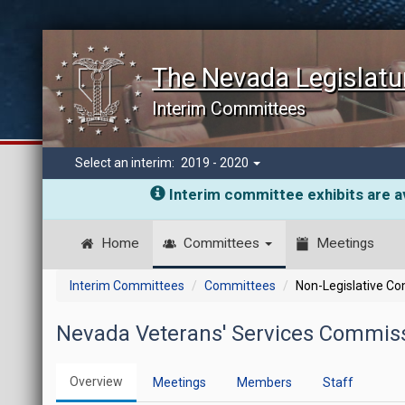
The Nevada Legislatu
Interim Committees
Select an interim:
2019 - 2020
Interim committee exhibits are av
Home
Committees
Meetings
Interim Committees
Committees
Non-Legislative C
Nevada Veterans' Services Commiss
Overview
Meetings
Members
Staff