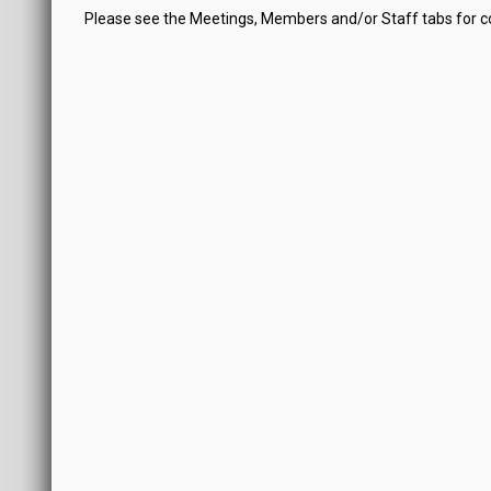
Please see the Meetings, Members and/or Staff tabs for 