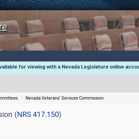
re
ailable for viewing with a Nevada Legislature online acco
ommittees
Nevada Veterans' Services Commission
ion (
NRS 417.150
)