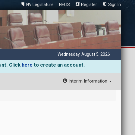
NV Legislature
NELIS
Register
Sign In
Wednesday, August 5, 2026
unt. Click
here
to create an account.
Interim Information