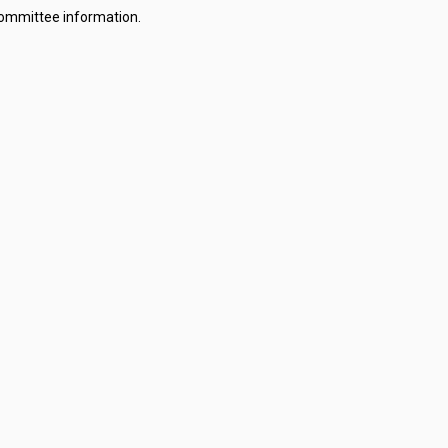
committee information.