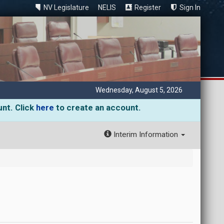
NV Legislature
NELIS
Register
Sign In
Wednesday, August 5, 2026
unt. Click
here
to create an account.
Interim Information