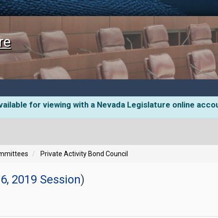
re
ailable for viewing with a Nevada Legislature online acco
ommittees
Private Activity Bond Council
6, 2019 Session
)