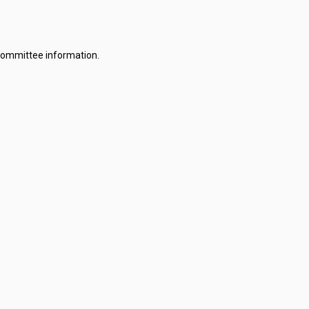
committee information.