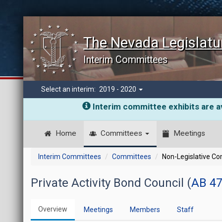
The Nevada Legislatu
Interim Committees
Select an interim:
2019 - 2020
Interim committee exhibits are av
Home
Committees
Meetings
Interim Committees
Committees
Non-Legislative C
Private Activity Bond Council (
AB 47
Overview
Meetings
Members
Staff