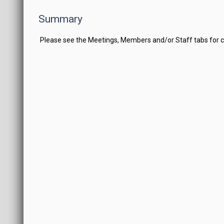
Summary
Please see the Meetings, Members and/or Staff tabs for 