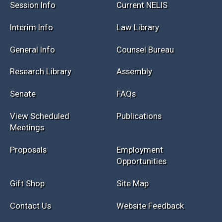
Session Info
Current NELIS
Interim Info
Law Library
General Info
Counsel Bureau
Research Library
Assembly
Senate
FAQs
View Scheduled
Publications
Meetings