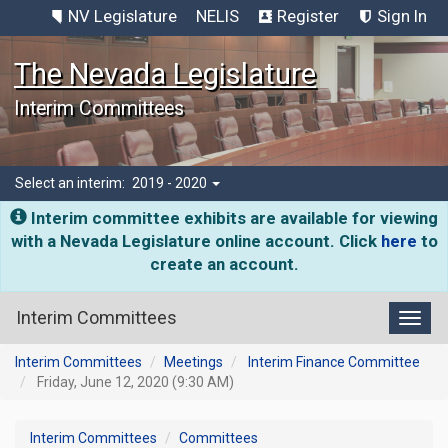
NV Legislature
NELIS
Register
Sign In
The Nevada Legislature
Interim Committees
Select an interim:
2019 - 2020
Interim committee exhibits are available for viewing
with a Nevada Legislature online account. Click
here
to
create an account.
Interim Committees
Toggl
Interim Committees
Meetings
Interim Finance Committee
Friday, June 12, 2020 (9:30 AM)
Interim Committees
Committees