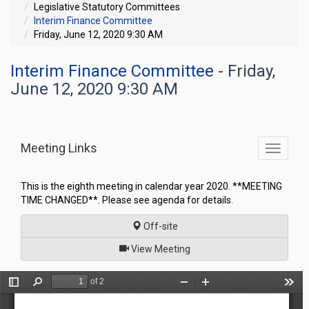
Legislative Statutory Committees
Interim Finance Committee
Friday, June 12, 2020 9:30 AM
Interim Finance Committee
- Friday,
June 12, 2020 9:30 AM
Meeting Links
Toggle
commit
navigati
This is the eighth meeting in calendar year 2020. **MEETING
TIME CHANGED**. Please see agenda for details.
Off-site
of
View Meeting