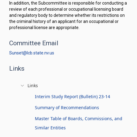
In addition, the Subcommittee is responsible for conducting a
review of each professional or occupational licensing board
and regulatory body to determine whether its restrictions on
the criminal history of an applicant for an occupational or
professional license are appropriate.
Committee Email
Sunset@lcb.state.nv.us
Links
Links
Interim Study Report (Bulletin) 23-14
Summary of Recommendations
Master Table of Boards, Commissions, and
Similar Entities