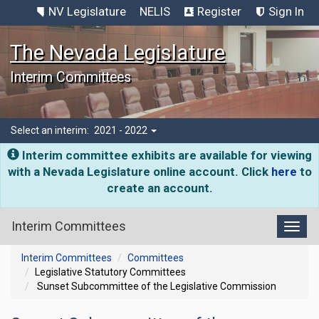
NV Legislature
NELIS
Register
Sign In
The Nevada Legislature
Interim Committees
Select an interim:
2021 - 2022
Interim committee exhibits are available for viewing
with a Nevada Legislature online account. Click
here
to
create an account.
Interim Committees
Toggl
Interim Committees
Committees
Legislative Statutory Committees
Sunset Subcommittee of the Legislative Commission