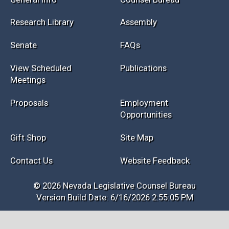
Research Library
Assembly
Senate
FAQs
View Scheduled
Publications
Meetings
Proposals
Employment
Opportunities
Gift Shop
Site Map
Contact Us
Website Feedback
© 2026 Nevada Legislative Counsel Bureau
Version Build Date: 6/16/2026 2:55:05 PM