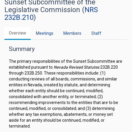
Sunset Subcommittee of the
Legislative Commission (
NRS
232B.210
)
Overview
Meetings
Members
Staff
Summary
The primary responsibilities of the Sunset Subcommittee are
established pursuant to
Nevada Revised Statutes
232B.220
through 232B.250. These responsibilities include: (1)
conducting reviews of all boards, commissions, and similar
entities in Nevada, created by statute, and determining
whether each entity should be continued, modified,
consolidated with another entity, or terminated; (2)
recommending improvements to the entities that are to be
continued, modified, or consolidated; and (3) determining
whether any tax exemptions, abatements, or money set
aside for an entity should be continued, modified, or
terminated.