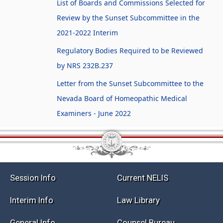
List of Boards and Commissions Selected for
Review by the Sunset Subcommittee in the
2021-2022 Interim
Regulatory Bodies Required to be Reviewed
by NRS 232B.237
Letter from the Sunset Subcommittee to the
Nevada Board of Homeopathic Medical
Examiners - June 2022
Session Info
Current NELIS
Interim Info
Law Library
General Info
Counsel Bureau