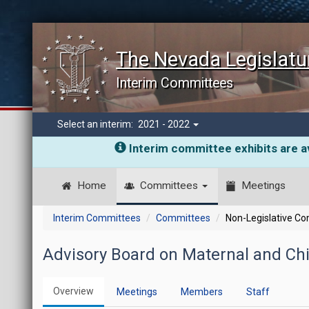
The Nevada Legislatu
Interim Committees
Select an interim:
2021 - 2022
Interim committee exhibits are av
Home
Committees
Meetings
Interim Committees
Committees
Non-Legislative C
Advisory Board on Maternal and Chi
Overview
Meetings
Members
Staff