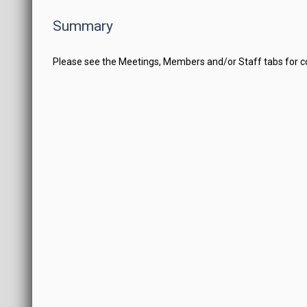
Summary
Please see the Meetings, Members and/or Staff tabs for 