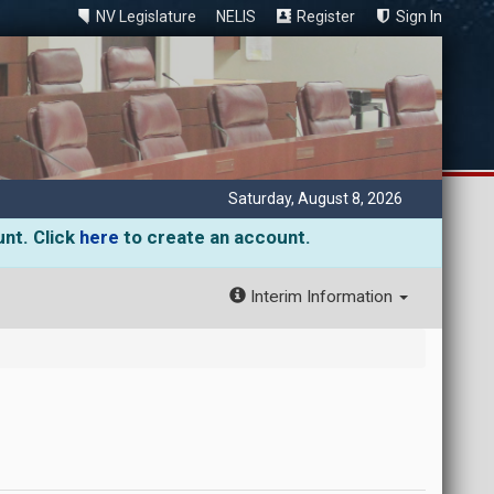
NV Legislature
NELIS
Register
Sign In
Saturday, August 8, 2026
unt. Click
here
to create an account.
Interim Information