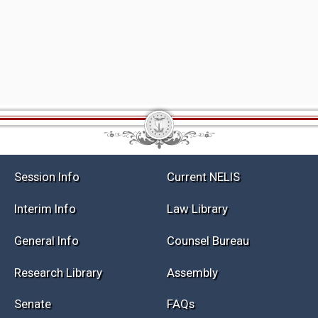
Session Info
Current NELIS
Interim Info
Law Library
General Info
Counsel Bureau
Research Library
Assembly
Senate
FAQs