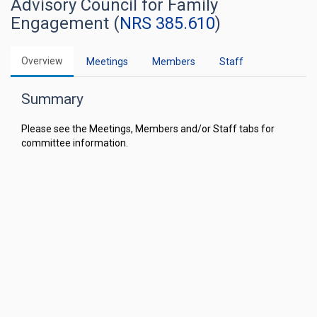
Advisory Council for Family
Engagement (
NRS 385.610
)
Overview
Meetings
Members
Staff
Summary
Please see the Meetings, Members and/or Staff tabs for
committee information.