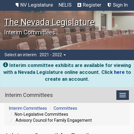
NV Legislature
NELIS
Register
Sign In
The Nevada Legislature
Interim Committees
Select an interim:
2021 - 2022
Interim committee exhibits are available for viewing
with a Nevada Legislature online account. Click
here
to
create an account.
Interim Committees
Toggl
Interim Committees
Committees
Non-Legislative Committees
Advisory Council for Family Engagement