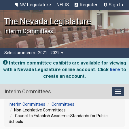
NV Legislature
NELIS
Register
Sign In
The Nevada Legislature
Interim Committees
Select an interim:
2021 - 2022
Interim committee exhibits are available for viewing
with a Nevada Legislature online account. Click
here
to
create an account.
Interim Committees
Toggl
Interim Committees
Committees
Non-Legislative Committees
Council to Establish Academic Standards for Public
Schools