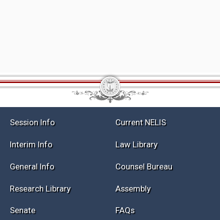
Session Info
Current NELIS
Interim Info
Law Library
General Info
Counsel Bureau
Research Library
Assembly
Senate
FAQs