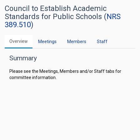
Council to Establish Academic
Standards for Public Schools (
NRS
389.510
)
Overview
Meetings
Members
Staff
Summary
Please see the Meetings, Members and/or Staff tabs for
committee information.