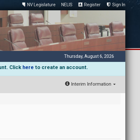
NV Legislature
NELIS
Register
Sign In
Thursday, August 6, 2026
unt. Click
here
to create an account.
Interim Information