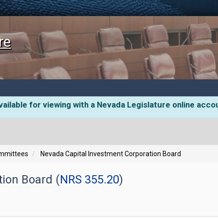
re
ailable for viewing with a Nevada Legislature online acco
ommittees
Nevada Capital Investment Corporation Board
ion Board (
NRS 355.20
)