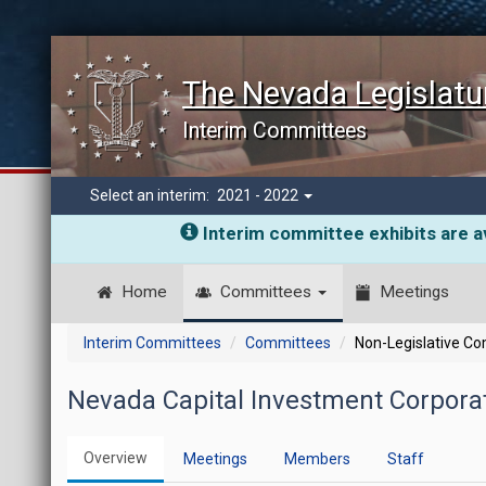
The Nevada Legislatu
Interim Committees
Select an interim:
2021 - 2022
Interim committee exhibits are av
Home
Committees
Meetings
Interim Committees
Committees
Non-Legislative C
Nevada Capital Investment Corporat
Overview
Meetings
Members
Staff