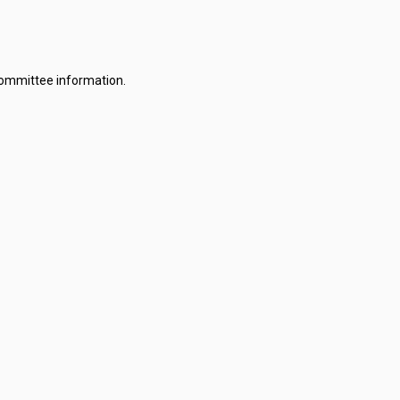
committee information.