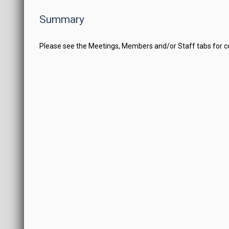
Summary
Please see the Meetings, Members and/or Staff tabs for 