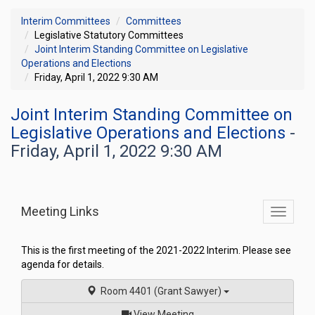
Interim Committees
Committees
Legislative Statutory Committees
Joint Interim Standing Committee on Legislative
Operations and Elections
Friday, April 1, 2022 9:30 AM
Joint Interim Standing Committee on
Legislative Operations and Elections
-
Friday, April 1, 2022 9:30 AM
Meeting Links
Toggle
commit
navigati
This is the first meeting of the 2021-2022 Interim. Please see
agenda for details.
Room 4401 (Grant Sawyer)
of
View Meeting