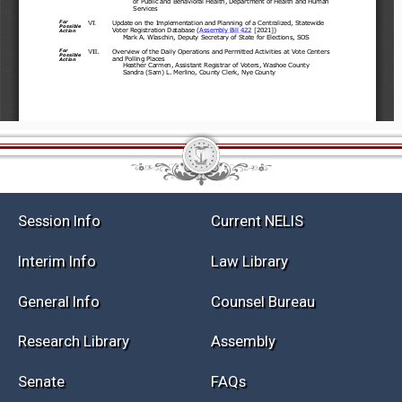
Session Info
Current NELIS
Interim Info
Law Library
General Info
Counsel Bureau
Research Library
Assembly
Senate
FAQs