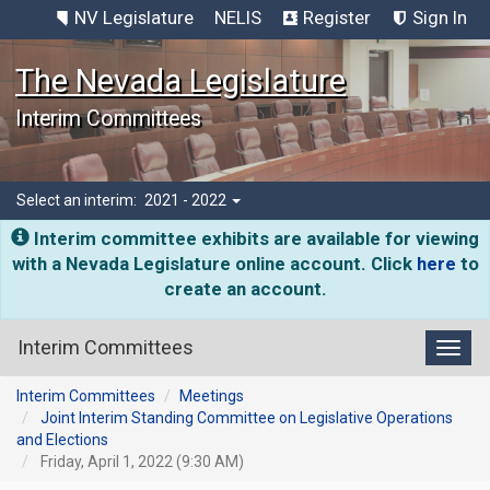
NV Legislature
NELIS
Register
Sign In
The Nevada Legislature
Interim Committees
Select an interim:
2021 - 2022
Interim committee exhibits are available for viewing
with a Nevada Legislature online account. Click
here
to
create an account.
Interim Committees
Toggl
Interim Committees
Meetings
Joint Interim Standing Committee on Legislative Operations
and Elections
Friday, April 1, 2022 (9:30 AM)