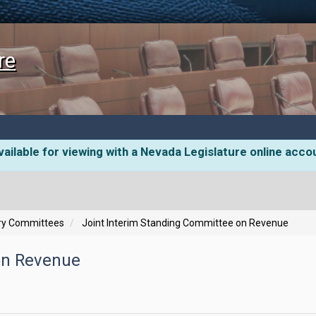
re
ailable for viewing with a Nevada Legislature online acco
ory Committees
Joint Interim Standing Committee on Revenue
on Revenue