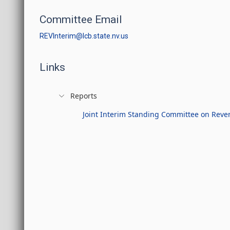
Committee Email
REVInterim@lcb.state.nv.us
Links
Reports
Joint Interim Standing Committee on Reven