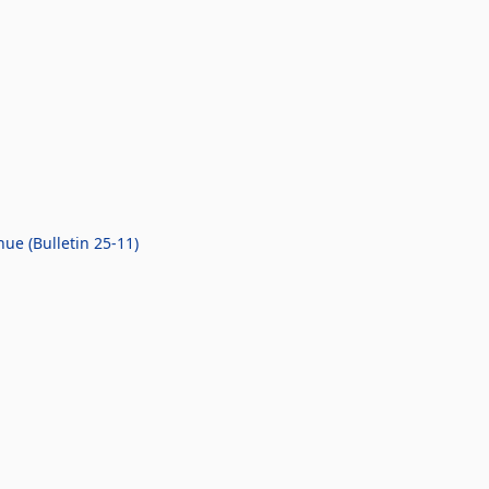
ue (Bulletin 25-11)