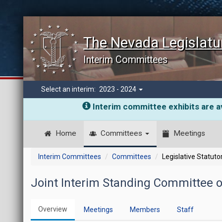
The Nevada Legislatu
Interim Committees
Select an interim:
2023 - 2024
Interim committee exhibits are av
Home
Committees
Meetings
Interim Committees
Committees
Legislative Statut
Joint Interim Standing Committee 
Overview
Meetings
Members
Staff