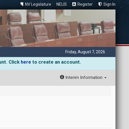
NV Legislature
NELIS
Register
Sign In
Friday, August 7, 2026
unt. Click
here
to create an account.
Interim Information