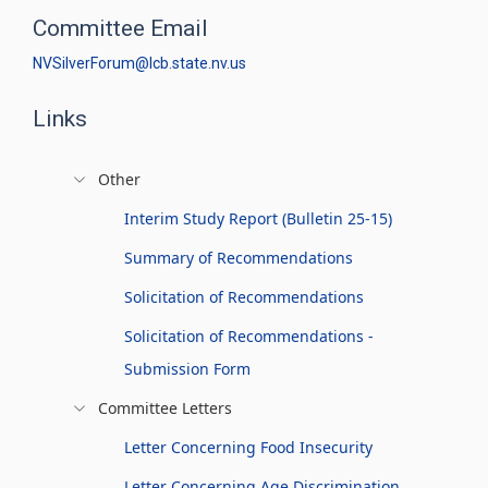
Committee Email
NVSilverForum@lcb.state.nv.us
Links
Other
Interim Study Report (Bulletin 25-15)
Summary of Recommendations
Solicitation of Recommendations
Solicitation of Recommendations -
Submission Form
Committee Letters
Letter Concerning Food Insecurity
Letter Concerning Age Discrimination