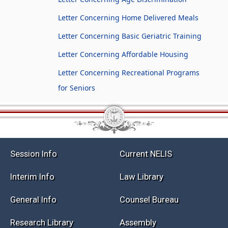
Letter Concerning Home Delivered Meals
Letter Concerning Basic Geriatric Training
Letter Concerning Affordable Housing
Letter Concerning Recreational Programs
for Seniors
Session Info
Current NELIS
Interim Info
Law Library
General Info
Counsel Bureau
Research Library
Assembly