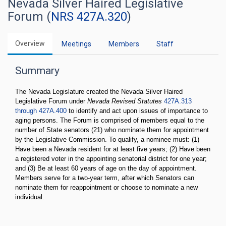
Nevada Silver Haired Legislative
Forum (
NRS 427A.320
)
Overview
Meetings
Members
Staff
Summary
The Nevada Legislature created the Nevada Silver Haired
Legislative Forum under
Nevada Revised Statutes
427A.313
through 427A.400
to identify and act upon issues of importance to
aging persons. The Forum is comprised of members equal to the
number of State senators (21) who nominate them for appointment
by the Legislative Commission. To qualify, a nominee must: (1)
Have been a Nevada resident for at least five years; (2) Have been
a registered voter in the appointing senatorial district for one year;
and (3) Be at least 60 years of age on the day of appointment.
Members serve for a two-year term, after which Senators can
nominate them for reappointment or choose to nominate a new
individual.