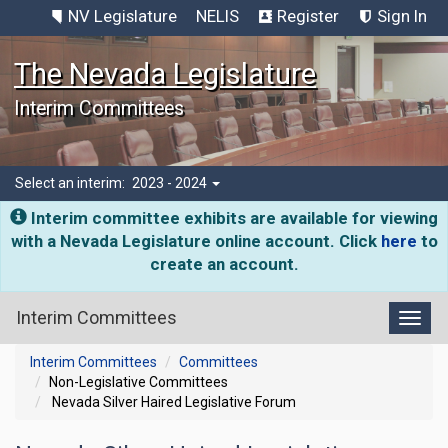
NV Legislature
NELIS
Register
Sign In
The Nevada Legislature
Interim Committees
Select an interim:
2023 - 2024
Interim committee exhibits are available for viewing
with a Nevada Legislature online account. Click
here
to
create an account.
Interim Committees
Toggl
Interim Committees
Committees
Non-Legislative Committees
Nevada Silver Haired Legislative Forum