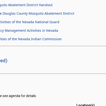
uito Abatement District Handout
e Douglas County Mosquito Abatement District
ivities of the Nevada National Guard
cy Management Activities in Nevada
ities of the Nevada Indian Commission
led)
e see agenda for details.
Location(s)