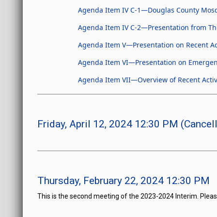
Agenda Item IV C-1—Douglas County Mosq
Agenda Item IV C-2—Presentation from Th
Agenda Item V—Presentation on Recent Act
Agenda Item VI—Presentation on Emergen
Agenda Item VII—Overview of Recent Activ
Friday, April 12, 2024 12:30 PM (Cancel
Thursday, February 22, 2024 12:30 PM
This is the second meeting of the 2023-2024 Interim. Pleas