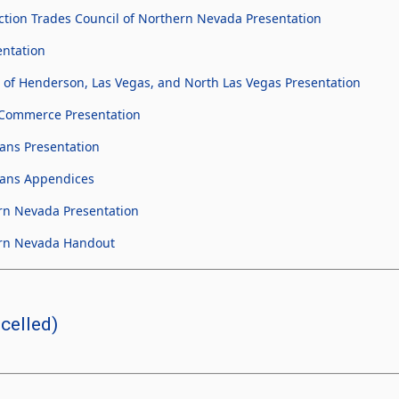
tion Trades Council of Northern Nevada Presentation
entation
 of Henderson, Las Vegas, and North Las Vegas Presentation
Commerce Presentation
ans Presentation
cans Appendices
rn Nevada Presentation
ern Nevada Handout
celled)