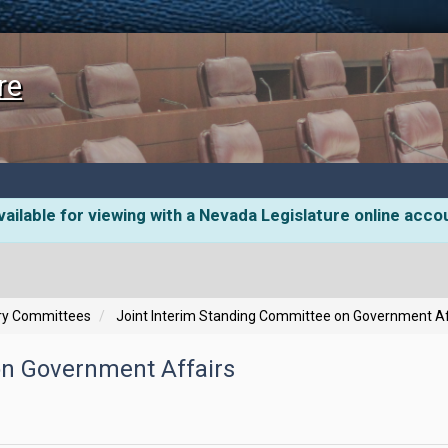
re
ailable for viewing with a Nevada Legislature online acco
ory Committees
Joint Interim Standing Committee on Government Af
on Government Affairs