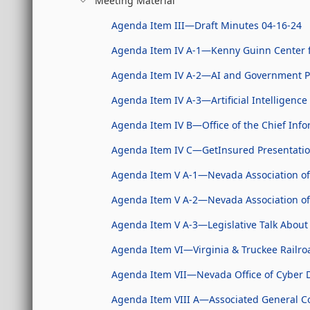
Meeting Material
Agenda Item III—Draft Minutes 04-16-24
Agenda Item IV A-1—Kenny Guinn Center for
Agenda Item IV A-2—AI and Government Po
Agenda Item IV A-3—Artificial Intelligence 
Agenda Item IV B—Office of the Chief Info
Agenda Item IV C—GetInsured Presentati
Agenda Item V A-1—Nevada Association of
Agenda Item V A-2—Nevada Association of
Agenda Item V A-3—Legislative Talk About 
Agenda Item VI—Virginia & Truckee Railr
Agenda Item VII—Nevada Office of Cyber D
Agenda Item VIII A—Associated General Co