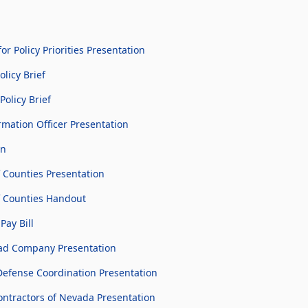
 Policy Priorities Presentation
licy Brief
Policy Brief
rmation Officer Presentation
on
 Counties Presentation
 Counties Handout
Pay Bill
oad Company Presentation
efense Coordination Presentation
ntractors of Nevada Presentation