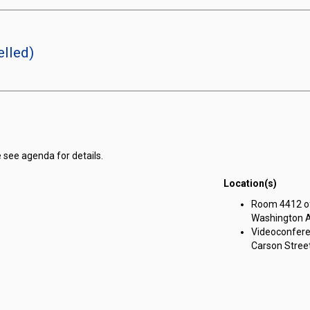
lled)
 see agenda for details.
Location(s)
ng Committee on Government Affairs meeting on Thursday, May 30, 2024
Room 4412 of 
Washington A
Videoconfere
Carson Street