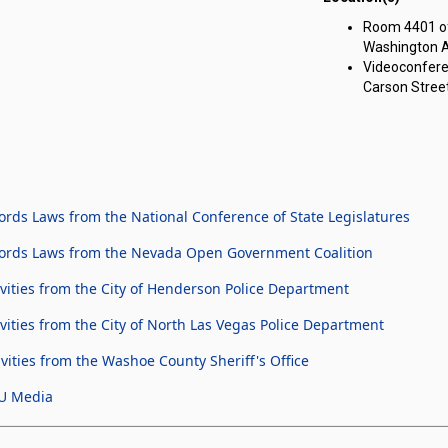
ng Committee on Government Affairs meeting on Thursday, February 22,
Room 4401 of 
Washington A
Videoconfere
Carson Street
rds Laws from the National Conference of State Legislatures
cords Laws from the Nevada Open Government Coalition
ities from the City of Henderson Police Department
ties from the City of North Las Vegas Police Department
ities from the Washoe County Sheriff's Office
U Media