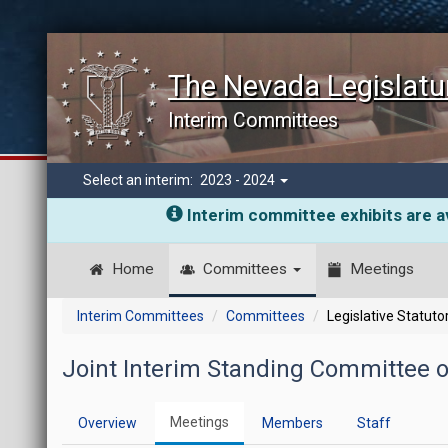
The Nevada Legislatu
Interim Committees
Select an interim:
2023 - 2024
Interim committee exhibits are av
Home
Committees
Meetings
Interim Committees
Committees
Legislative Statut
Joint Interim Standing Committee 
Meetings
Overview
Members
Staff