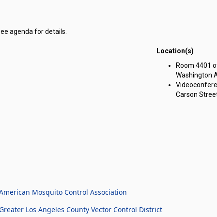
see agenda for details.
Location(s)
g Committee on Government Affairs meeting on Tuesday, April 16, 2024
Room 4401 of 
Washington A
Videoconfere
Carson Street
American Mosquito Control Association
eater Los Angeles County Vector Control District