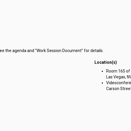
 see the agenda and "Work Session Document" for details.
Location(s)
g Committee on Government Affairs meeting on Friday, August 23, 2024
Room 165 of t
Las Vegas, N
Videoconfere
Carson Street