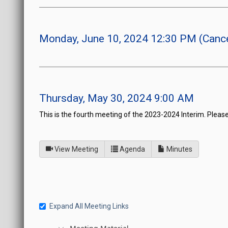
Monday, June 10, 2024 12:30 PM (Cance
Thursday, May 30, 2024 9:00 AM
This is the fourth meeting of the 2023-2024 Interim. Please
of
for Joint Interim Standi
View Meeting
Agenda
Minutes
Expand All Meeting Links