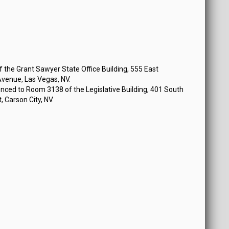
 at 12:30 PM
the Grant Sawyer State Office Building, 555 East
venue, Las Vegas, NV.
nced to Room 3138 of the Legislative Building, 401 South
, Carson City, NV.