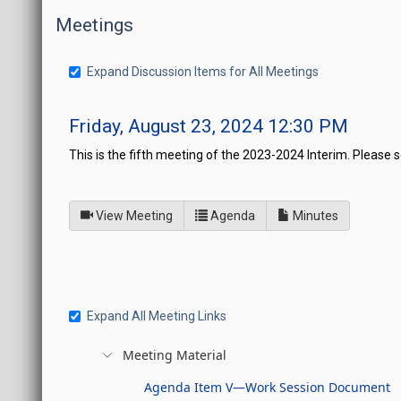
Meetings
Expand Discussion Items for All Meetings
Friday, August 23, 2024 12:30 PM
This is the fifth meeting of the 2023-2024 Interim. Please
of
for Joint Interim Standin
View Meeting
Agenda
Minutes
Expand All Meeting Links
Meeting Material
Agenda Item V—Work Session Document