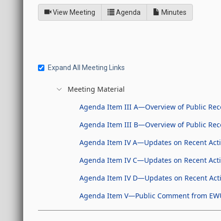
of
for Joint Interim Standi
View Meeting
Agenda
Minutes
Expand All Meeting Links
Meeting Material
Agenda Item III A—Overview of Public Reco
Agenda Item III B—Overview of Public Re
Agenda Item IV A—Updates on Recent Activ
Agenda Item IV C—Updates on Recent Activi
Agenda Item IV D—Updates on Recent Activ
Agenda Item V—Public Comment from EW