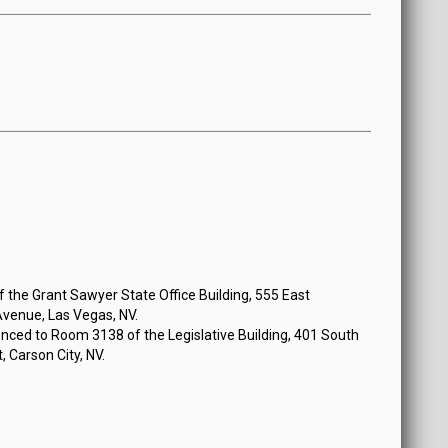
 at 9:00 AM
the Grant Sawyer State Office Building, 555 East
venue, Las Vegas, NV.
nced to Room 3138 of the Legislative Building, 401 South
, Carson City, NV.