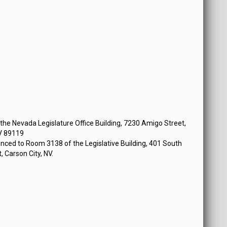
 at 12:30 PM
he Nevada Legislature Office Building, 7230 Amigo Street,
V 89119
nced to Room 3138 of the Legislative Building, 401 South
, Carson City, NV.