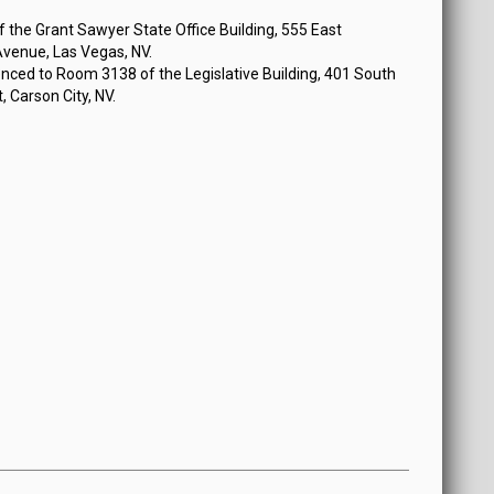
 2024 at 12:30 PM
the Grant Sawyer State Office Building, 555 East
venue, Las Vegas, NV.
nced to Room 3138 of the Legislative Building, 401 South
, Carson City, NV.