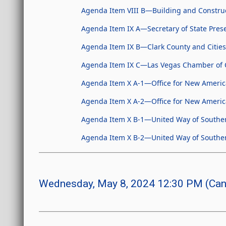
Agenda Item VIII B—Building and Construc
Agenda Item IX A—Secretary of State Pres
Agenda Item IX B—Clark County and Cities
Agenda Item IX C—Las Vegas Chamber of 
Agenda Item X A-1—Office for New Americ
Agenda Item X A-2—Office for New Ameri
Agenda Item X B-1—United Way of Southe
Agenda Item X B-2—United Way of South
Wednesday, May 8, 2024 12:30 PM (Can