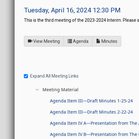
Tuesday, April 16, 2024 12:30 PM
This is the third meeting of the 2023-2024 Interim. Please 
of
for Joint Interim Standin
View Meeting
Agenda
Minutes
Expand All Meeting Links
Meeting Material
Agenda Item III—Draft Minutes 1-25-24
Agenda Item III—Draft Minutes 2-22-24
Agenda Item IV A—Presentation from The 
Agenda Item IV B—Presentation from The Gr