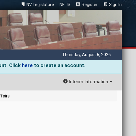
NV Legislature
NELIS
Register
Sign In
Thursday, August 6, 2026
unt. Click
here
to create an account.
Interim Information
fairs