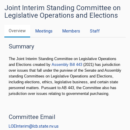
Joint Interim Standing Committee on
Legislative Operations and Elections
Overview
Meetings
Members
Staff
Summary
The Joint Interim Standing Committee on Legislative Operations
and Elections created by
Assembly Bill 443
(2021) has jurisdiction
over issues that fall under the purview of the Senate and Assembly
standing Committees on Legislative Operations and Elections,
including elections, ethics, legislative business, and certain state
personnel matters. Pursuant to AB 443, the Committee also has
jurisdiction over issues relating to governmental purchasing.
Committee Email
LOEInterim@lcb.state.nv.us