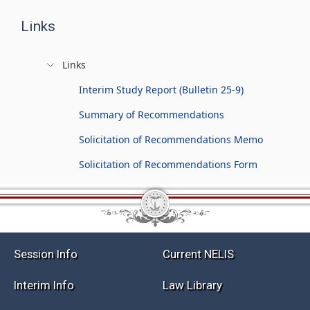
Links
Links
Interim Study Report (Bulletin 25-9)
Summary of Recommendations
Solicitation of Recommendations Memo
Solicitation of Recommendations Form
Session Info
Current NELIS
Interim Info
Law Library