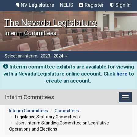
NV Legislature
NELIS
Register
Sign In
The Nevada Legislature
Interim Committees
Select an interim:
2023 - 2024
Interim committee exhibits are available for viewing
with a Nevada Legislature online account. Click
here
to
create an account.
Interim Committees
Toggl
Interim Committees
Committees
Legislative Statutory Committees
Joint Interim Standing Committee on Legislative
Operations and Elections