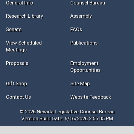
General Info
Counsel Bureau
Research Library
Assembly
Senate
FAQs
View Scheduled
Publications
Meetings
Proposals
Employment
Opportunities
Gift Shop
Site Map
Contact Us
Website Feedback
© 2026 Nevada Legislative Counsel Bureau
Version Build Date: 6/16/2026 2:55:05 PM