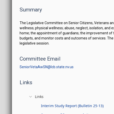
Summary
The Legislative Committee on Senior Citizens, Veterans and
wellness; physical wellness; abuse, neglect, isolation, and 
home; the appointment of guardians; the improvement of faci
budgets, and monitor costs and outcomes of services. The 
legislative session.
Committee Email
SeniorVetaAwSN@lcb.state.nv.us
Links
Links
Interim Study Report (Bulletin 25-13)