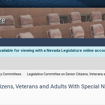
re
ailable for viewing with a Nevada Legislature online acco
ory Committees
Legislative Committee on Senior Citizens, Veterans 
izens, Veterans and Adults With Special 