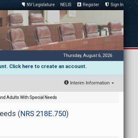
NV Legislature
NELIS
Register
Sign In
Thursday, August 6, 2026
unt. Click
here
to create an account.
Interim Information
and Adults With Special Needs
Needs (
NRS 218E.750
)