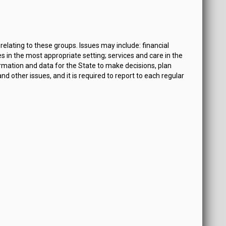
lating to these groups. Issues may include: financial
s in the most appropriate setting; services and care in the
ormation and data for the State to make decisions, plan
ther issues, and it is required to report to each regular