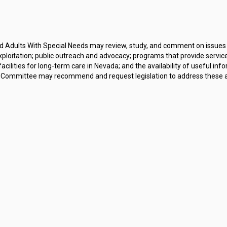
 Adults With Special Needs may review, study, and comment on issues re
exploitation; public outreach and advocacy; programs that provide service
lities for long-term care in Nevada; and the availability of useful inf
Committee may recommend and request legislation to address these and o