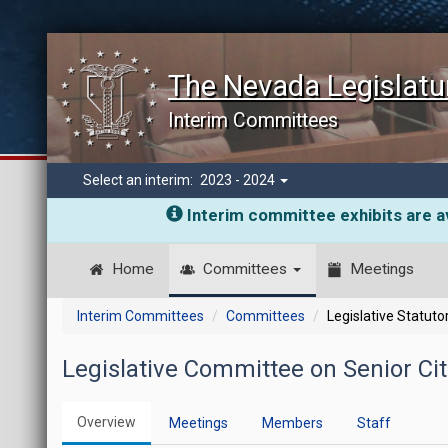
The Nevada Legislatu
Interim Committees
Select an interim:
2023 - 2024
Interim committee exhibits are av
Home
Committees
Meetings
Interim Committees
Committees
Legislative Statut
Legislative Committee on Senior Cit
Overview
Meetings
Members
Staff